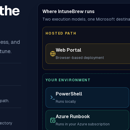
the
Where IntuneBrew runs
Two execution models, one Microsoft destina
HOSTED PATH
ess, and
Web Portal
tune.
Browser-based deployment
YOUR ENVIRONMENT
PowerShell
path.
Runs locally
Azure Runbook
rectory
Runs in your Azure subscription