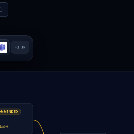
+
1.1k
OMMENDED
t
tal