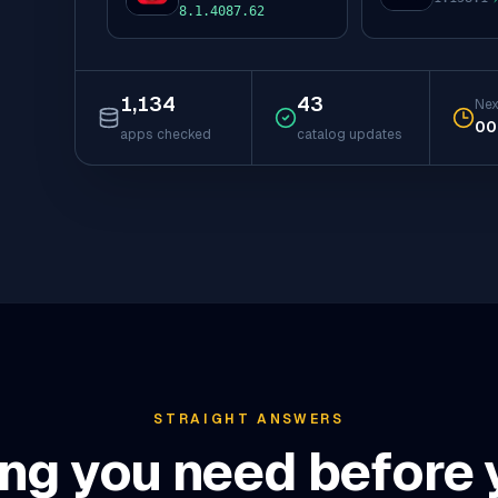
to
to
8.1.4087.62
1,134
43
Nex
00
apps checked
catalog updates
STRAIGHT ANSWERS
ng you need before y