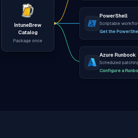
PowerShell
Scriptable workfl
IntuneBrew
(opens in new tab)
Get the PowerShel
Catalog
Package once
Azure Runbook
Scheduled patchin
(opens in new tab)
Configure a Runb