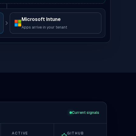
Microsoft Intune
Apps arrive in your tenant
Current signals
ACTIVE
GITHUB