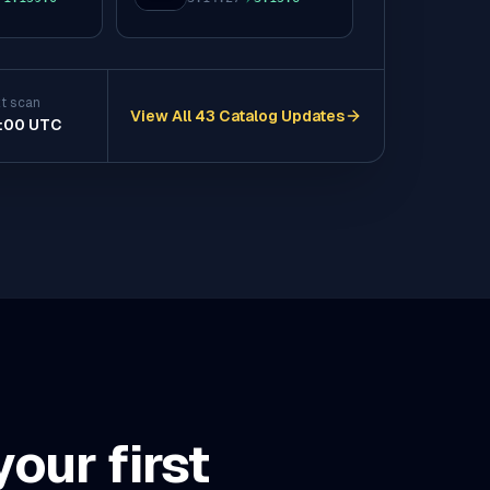
to
t scan
View All 43 Catalog Updates
:00 UTC
(opens in a new tab)
our first