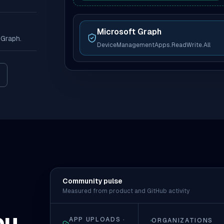
Microsoft Graph
 Graph.
DeviceManagementApps.ReadWrite.All
ew tab)
Community pulse
Measured from product and GitHub activity
ou
APP UPLOADS ·
ORGANIZATIONS