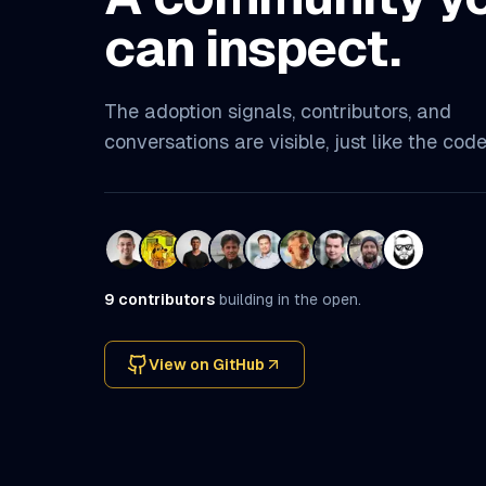
can inspect.
The adoption signals, contributors, and
conversations are visible, just like the code
9
contributors
building in the open.
View on GitHub
(opens in a new tab)