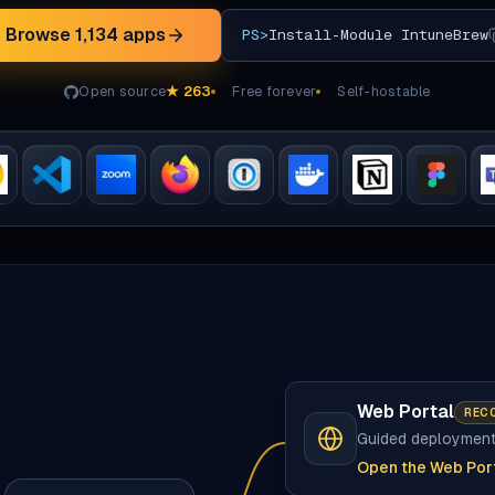
Browse
1,134
apps
PS>
Install-Module IntuneBrew
Open source
★
263
Free forever
Self-hostable
Web Portal
REC
Guided deploymen
Open the Web Por