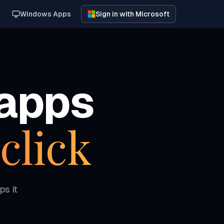
Windows Apps
Sign in with Microsoft
apps
click
ps it