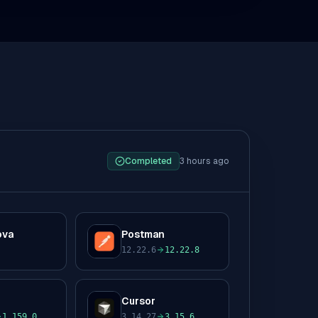
Completed
3 hours ago
ova
Postman
P
12.22.6
12.22.8
to
Cursor
C
1.159.0
3.14.27
3.15.6