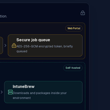
tion.
Web Portal
Secure job queue
AES-256-GCM encrypted token, briefly
queued
Self-hosted
IntuneBrew
Downloads and packages inside your
environment