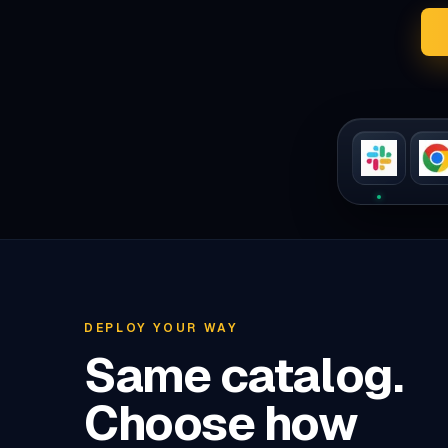
DEPLOY YOUR WAY
Same catalog.
Choose how