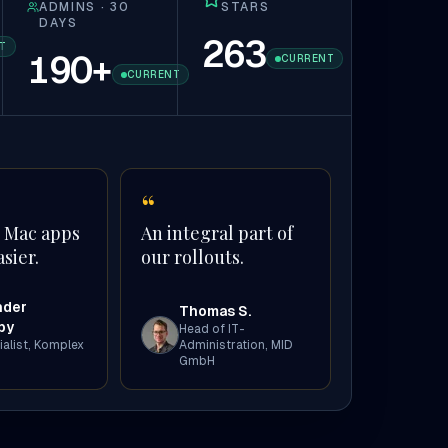
ADMINS · 30
STARS
DAYS
263
T
190
+
CURRENT
CURRENT
“
 Mac apps
An integral part of
sier.
our rollouts.
nder
Thomas S.
by
Head of IT-
alist
,
Komplex
Administration
,
MID
GmbH