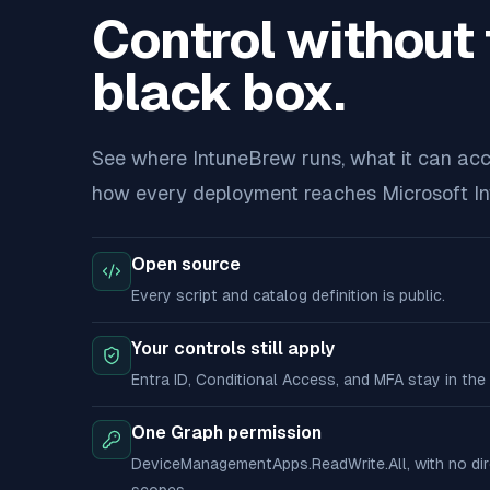
Control without 
black box.
See where IntuneBrew runs, what it can acc
how every deployment reaches Microsoft In
Open source
Every script and catalog definition is public.
Your controls still apply
Entra ID, Conditional Access, and MFA stay in the 
One Graph permission
DeviceManagementApps.ReadWrite.All, with no di