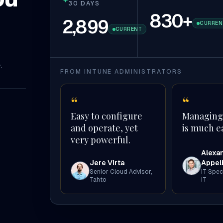
30 DAYS
830
+
2,899
CURREN
CURRENT
.
FROM INTUNE ADMINISTRATORS
“
“
Easy to configure
Managing
and operate, yet
is much ea
very powerful.
Alexa
Jere Virta
Appel
Senior Cloud Advisor
,
IT Speci
Tahto
IT