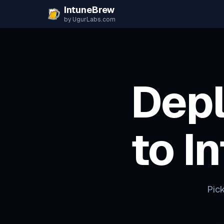
Skip to content
IntuneBrew
by UgurLabs.com
Dep
to I
Pick