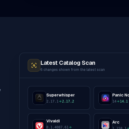
Latest Catalog Scan
6 changes
shown from the latest scan
w
Superwhisper
Panic N
S
P
2.17.1
2.17.2
14
14.1
to
to
Vivaldi
Arc
A
V
8.1.4087.61
1.158.1