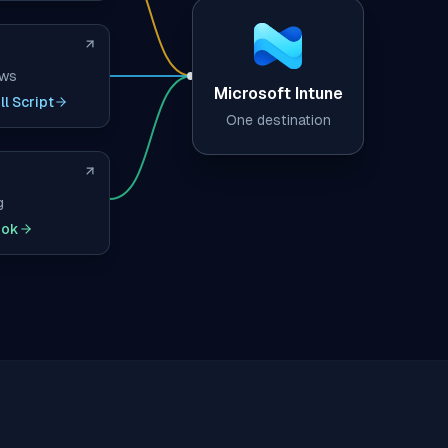
ows
Microsoft Intune
l Script
One destination
g
ook