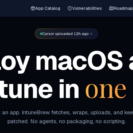
App Catalog
Vulnerabilities
Roadmap
Cursor uploaded 12h ago
loy macOS 
one 
ntune in
 an app. IntuneBrew fetches, wraps, uploads, and kee
patched. No agents, no packaging, no scripting.