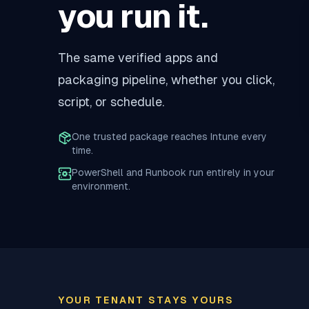
you run it.
The same verified apps and
packaging pipeline, whether you click,
script, or schedule.
One trusted package reaches Intune every
time.
PowerShell and Runbook run entirely in your
environment.
YOUR TENANT STAYS YOURS