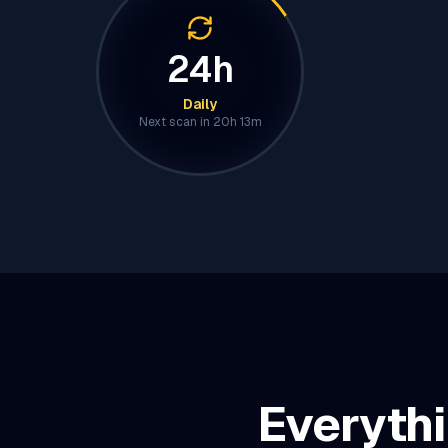
24h
Daily
Next scan in
20h 13m
Everythi