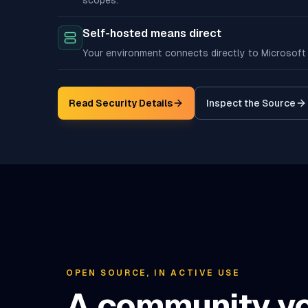
scopes.
Self-hosted means direct
Your environment connects directly to Microsoft
Read Security Details
Inspect the Source
(opens in n
OPEN SOURCE, IN ACTIVE USE
A community y