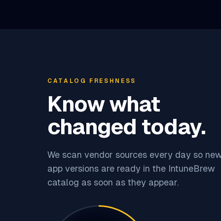
CATALOG FRESHNESS
Know what
changed today.
We scan vendor sources every day so ne
app versions are ready in the IntuneBrew
catalog as soon as they appear.