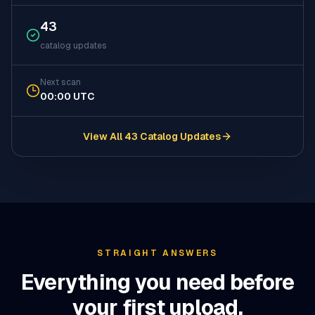
43
catalog updates
Next scan
00:00 UTC
View All 43 Catalog Updates
(opens in a new tab)
STRAIGHT ANSWERS
Everything you need before
your first upload.