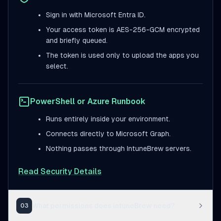
Sign in with Microsoft Entra ID.
Your access token is AES-256-GCM encrypted
and briefly queued.
The token is used only to upload the apps you
select.
PowerShell or Azure Runbook
Runs entirely inside your environment.
Connects directly to Microsoft Graph.
Nothing passes through IntuneBrew servers.
Read Security Details
What permissions does IntuneBrew need?
03