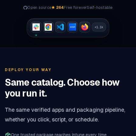
Open source
★
264
Free forever
Self-hostable
+
1.1k
DEPLOY YOUR WAY
Same catalog. Choose how
you run it.
The same verified apps and packaging pipeline,
whether you click, script, or schedule.
One trusted package reaches Intune every time.