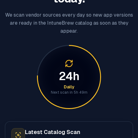
We scan vendor sources every day so new app versions
are ready in the IntuneBrew catalog as soon as they
appear.
24h
Daily
Next scan in
5h 49m
Latest Catalog Scan