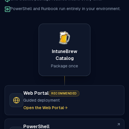
PowerShell and Runbook run entirely in your environment.
IntuneBrew
Catalog
Package once
Web Portal
RECOMMENDED
Guided deployment
Open the Web Portal
PowerShell