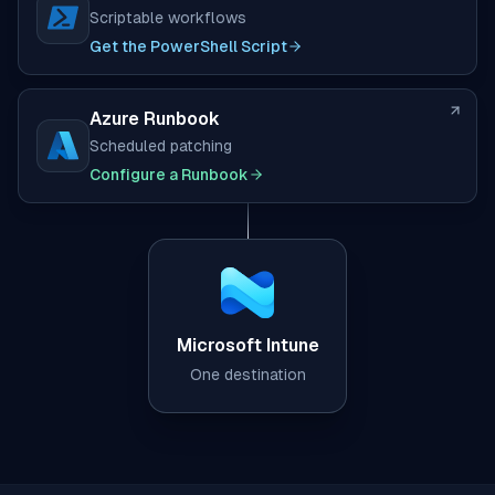
Scriptable workflows
(opens in new tab)
Get the PowerShell Script
Azure Runbook
Scheduled patching
(opens in new tab)
Configure a Runbook
Microsoft Intune
One destination