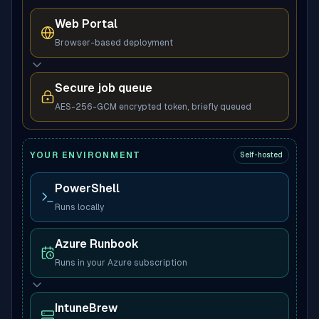
Web Portal
Browser-based deployment
Secure job queue
AES-256-GCM encrypted token, briefly queued
YOUR ENVIRONMENT
Self-hosted
PowerShell
Runs locally
Azure Runbook
Runs in your Azure subscription
IntuneBrew