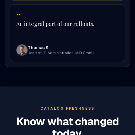
“
An integral part of our rollouts.
Thomas S.
Head of IT-Administration
,
MID GmbH
CATALOG FRESHNESS
Know what changed
today.