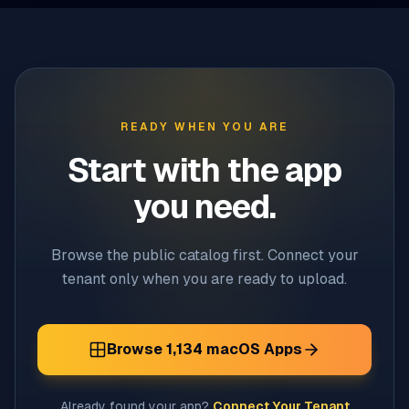
READY WHEN YOU ARE
Start with the app
you need.
Browse the public catalog first. Connect your
tenant only when you are ready to upload.
Browse
1,134
macOS Apps
Already found your app?
Connect Your Tenant