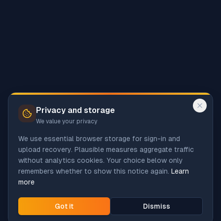
Privacy and storage
We value your privacy
We use essential browser storage for sign-in and
upload recovery. Plausible measures aggregate traffic
without analytics cookies. Your choice below only
remembers whether to show this notice again.
Learn
more
Got it
Dismiss