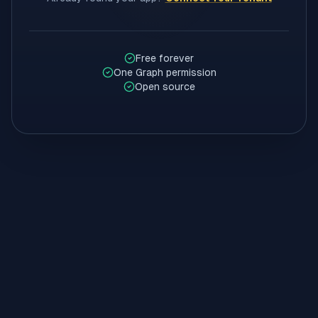
Free forever
One Graph permission
Open source