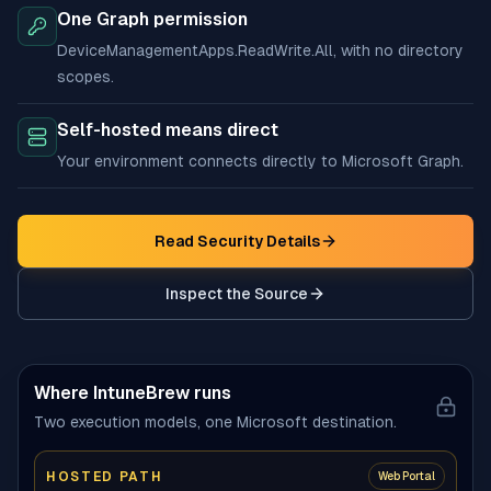
One Graph permission
DeviceManagementApps.ReadWrite.All, with no directory
scopes.
Self-hosted means direct
Your environment connects directly to Microsoft Graph.
Read Security Details
Inspect the Source
(opens in new tab)
Where IntuneBrew runs
Two execution models, one Microsoft destination.
HOSTED PATH
Web Portal