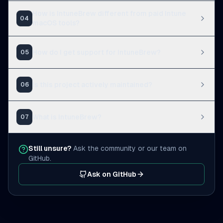
How is IntuneBrew different from paid Intune
04
macOS tools?
How do I get support for IntuneBrew?
05
Is this project actively maintained?
06
What is IntuneBrew?
07
Still unsure?
Ask the community or our team on
GitHub.
Ask on GitHub
(opens in a new tab)