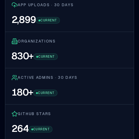
APP UPLOADS · 30 DAYS
2,899
CURRENT
ORGANIZATIONS
830
+
CURRENT
ACTIVE ADMINS · 30 DAYS
180
+
CURRENT
GITHUB STARS
264
CURRENT