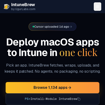
Skip to content
IntuneBrew
by UgurLabs.com
Cursor uploaded 1d ago
Deploy macOS apps
one click
to Intune in
Pick an app. IntuneBrew fetches, wraps, uploads, and
keeps it patched. No agents, no packaging, no scripting.
Browse
1,134
apps
PS>
Install-Module IntuneBrew