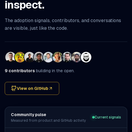
inspect.
The adoption signals, contributors, and conversations
are visible, just like the code.
9
contributors
building in the open.
View on GitHub
(opens in a new tab)
Community pulse
Current signals
Measured from product and GitHub activity