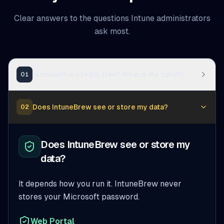
Clear answers to the questions Intune administrators
ask most.
Is IntuneBrew really free? What is the catch?
01
Does IntuneBrew see or store my data?
02
Does IntuneBrew see or store my
data?
It depends how you run it. IntuneBrew never
stores your Microsoft password.
Web Portal