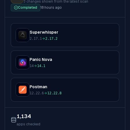
3 changes
shown from the latest scan
Completed
18 hours ago
Superwhisper
S
2.17.1
2.17.2
to
Panic Nova
P
14
14.1
to
Postman
P
12.22.6
12.22.8
to
1,134
apps checked