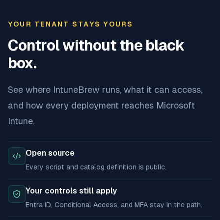
YOUR TENANT STAYS YOURS
Control without the black
box.
See where IntuneBrew runs, what it can access,
and how every deployment reaches Microsoft
Intune.
Open source
Every script and catalog definition is public.
Your controls still apply
Entra ID, Conditional Access, and MFA stay in the path.