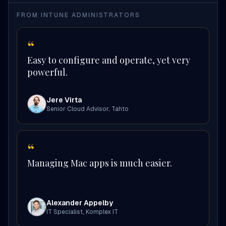
FROM INTUNE ADMINISTRATORS
“
Easy to configure and operate, yet very
powerful.
Jere Virta
Senior Cloud Advisor
,
Tahto
“
Managing Mac apps is much easier.
Alexander Appelby
IT Specialist
,
Komplex IT