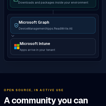
Downloads and packages inside your environment
Microsoft Graph
DeviceManagementApps.ReadWrite.All
Microsoft Intune
Apps arrive in your tenant
OPEN SOURCE, IN ACTIVE USE
A community you can