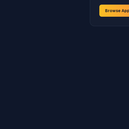
Browse Ap