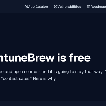
App Catalog
Vulnerabilities
Roadmap
ntuneBrew is free
ee and open source - and it is going to stay that way. N
 “contact sales.” Here is why.