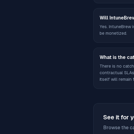
Will IntuneBre
Yes. IntuneBrew i
be monetized.
What is the ca
There is no catch
contractual SLAs 
itself will remain 
See it for 
Browse the ca