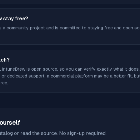
w stay free?
s a community project and is committed to staying free and open sour
tch?
. IntuneBrew is open source, so you can verify exactly what it does.
or dedicated support, a commercial platform may be a better fit, b
free.
yourself
talog or read the source. No sign-up required.