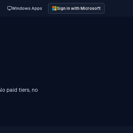
Windows Apps
Sign in with Microsoft
o paid tiers, no