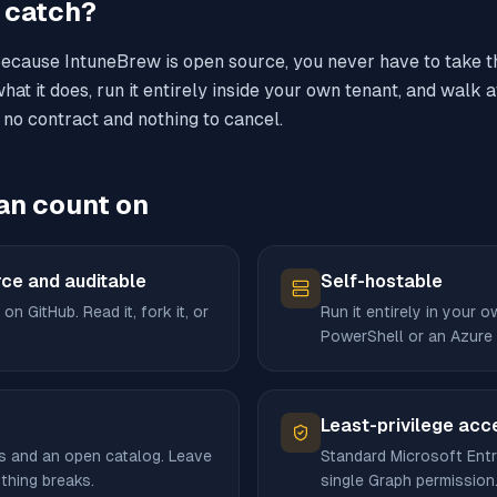
e catch?
Because IntuneBrew is open source, you never have to take th
hat it does, run it entirely inside your own tenant, and wal
 no contract and nothing to cancel.
an count on
ce and auditable
Self-hostable
 on GitHub. Read it, fork it, or
Run it entirely in your 
PowerShell or an Azure
Least-privilege acc
s and an open catalog. Leave
Standard Microsoft Entr
thing breaks.
single Graph permission