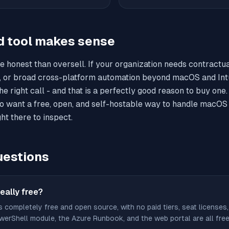
d tool makes sense
e honest than oversell. If your organization needs contractu
, or broad cross-platform automation beyond macOS and Int
e right call - and that is a perfectly good reason to buy one
o want a free, open, and self-hostable way to handle macOS 
ht there to inspect.
estions
eally free?
s completely free and open source, with no paid tiers, seat licenses,
erShell module, the Azure Runbook, and the web portal are all free