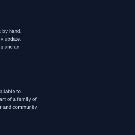
 by hand,
ry update.
og and an
ailable to
rt of a family of
hor and community