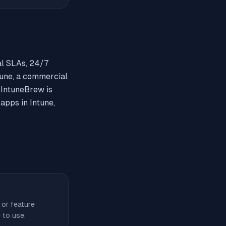
al SLAs, 24/7
une, a commercial
. IntuneBrew is
apps in Intune,
 or feature
 to use.