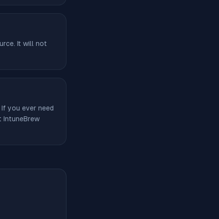
ce. It will not
 If you ever need
ut IntuneBrew