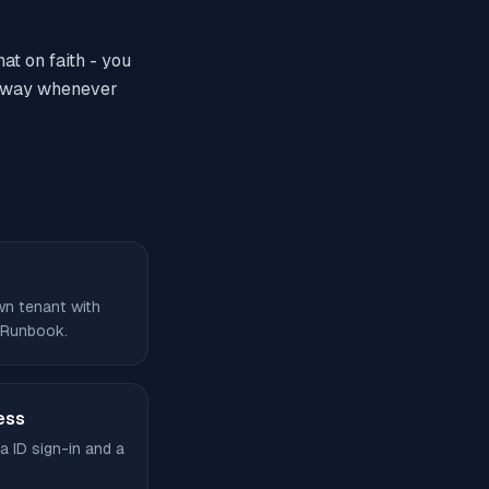
at on faith - you
k away whenever
own tenant with
 Runbook.
ess
a ID sign-in and a
.