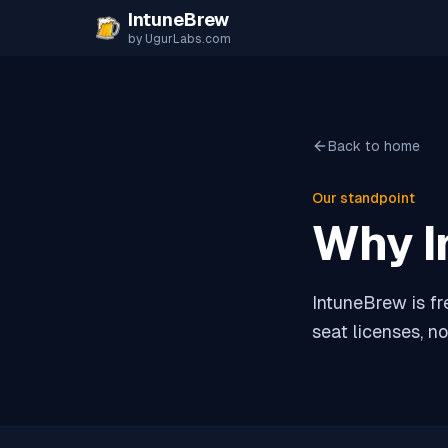
Skip to content
IntuneBrew
by UgurLabs.com
Back to home
Our standpoint
Why I
IntuneBrew is fr
seat licenses, no