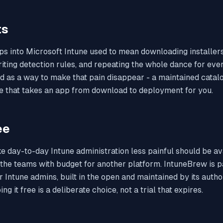
ts
s into Microsoft Intune used to mean downloading installers
ting detection rules, and repeating the whole dance for eve
d as a way to make that pain disappear - a maintained catal
e that takes an app from download to deployment for you.
ee
e day-to-day Intune administration less painful should be av
 the teams with budget for another platform. IntuneBrew is pa
or Intune admins, built in the open and maintained by its aut
ng it free is a deliberate choice, not a trial that expires.