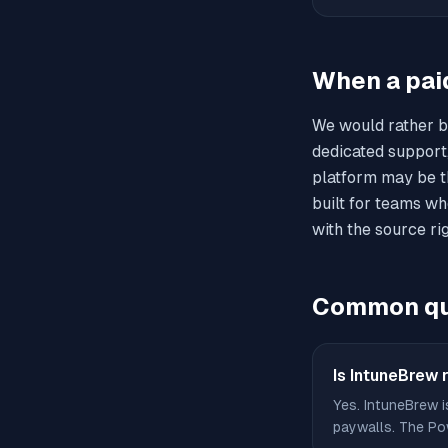
When a pai
We would rather b
dedicated support
platform may be th
built for teams wh
with the source rig
Common qu
Is IntuneBrew r
Yes. IntuneBrew i
paywalls. The Pow