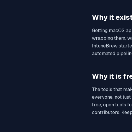
Why it exis
Getting macOS app
wrapping them, wri
IntuneBrew starte
automated pipelin
Why it is fr
The tools that mak
everyone, not just
free, open tools f
contributors. Keepi