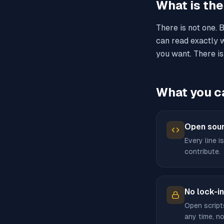
What is th
There is not one. 
can read exactly w
you want. There is
What you c
Open sour
Every line is
contribute.
No lock-in
Open script
any time, no