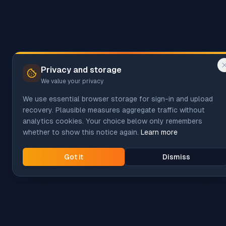
Privacy and storage
We value your privacy
We use essential browser storage for sign-in and upload
recovery. Plausible measures aggregate traffic without
analytics cookies. Your choice below only remembers
whether to show this notice again.
Learn more
Got it
Dismiss