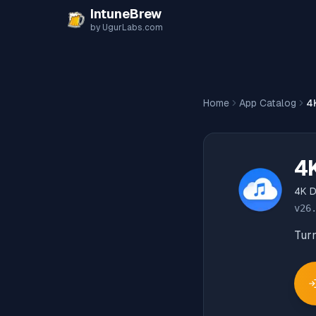
Skip to content
IntuneBrew
by UgurLabs.com
Home
App Catalog
4
4
4K 
v
26
Turn