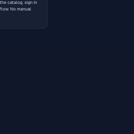
he catalog, sign in
 flow. No manual