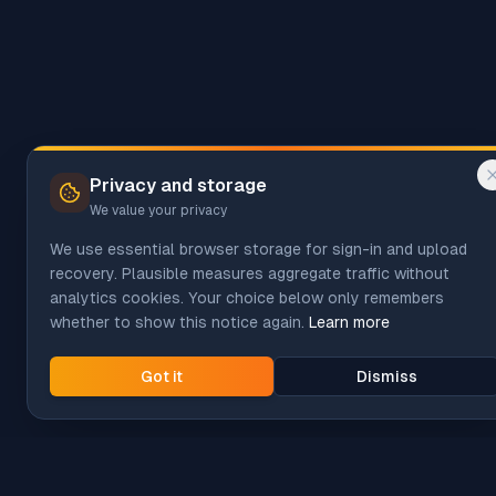
Privacy and storage
We value your privacy
We use essential browser storage for sign-in and upload
recovery. Plausible measures aggregate traffic without
analytics cookies. Your choice below only remembers
whether to show this notice again.
Learn more
Got it
Dismiss