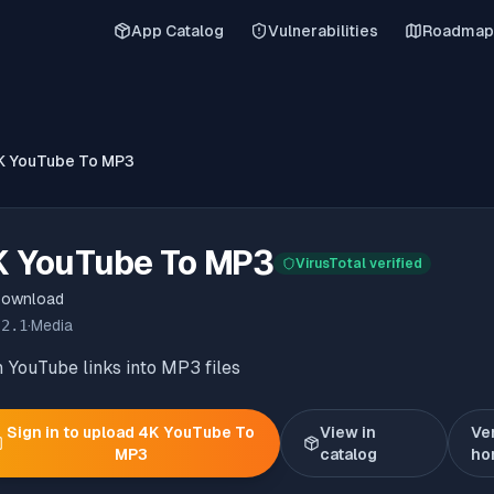
App Catalog
Vulnerabilities
Roadmap
K YouTube To MP3
K YouTube To MP3
VirusTotal verified
Download
.2.1
·
Media
 YouTube links into MP3 files
Sign in to upload
4K YouTube To
View in
Ve
MP3
catalog
ho