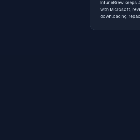
IntuneBrew keeps
with Microsoft, rev
downloading, repack