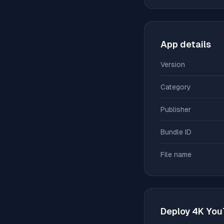
App details
Version
Category
Publisher
Bundle ID
File name
Deploy
4K You