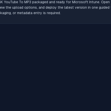
4K YouTube To MP3
packaged and ready for Microsoft Intune. Open t
iew the upload options, and deploy the latest version in one guided
aging, or metadata entry is required.