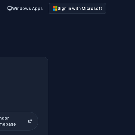
Windows Apps
Sign in with Microsoft
ndor
(opens in new tab)
mepage