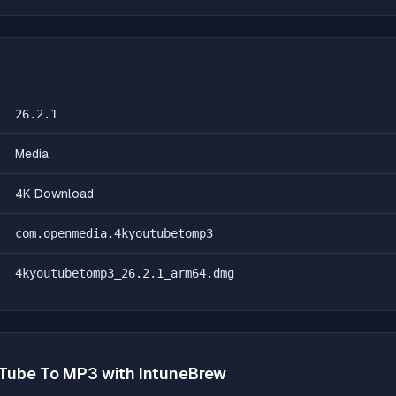
26.2.1
Media
4K Download
com.openmedia.4kyoutubetomp3
4kyoutubetomp3_26.2.1_arm64.dmg
Tube To MP3
with IntuneBrew