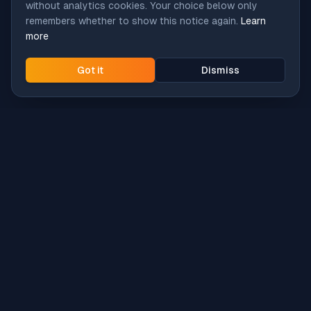
without analytics cookies. Your choice below only
remembers whether to show this notice again.
Learn
more
Got it
Dismiss
Intune
Brew
macOS app deployment without the busywork.