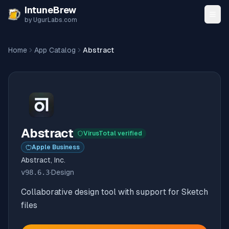
Skip to content
IntuneBrew
by UgurLabs.com
Home
App Catalog
Abstract
Abstract
VirusTotal verified
Apple Business
Abstract, Inc.
v
98.6.3
·
Design
Collaborative design tool with support for Sketch
files