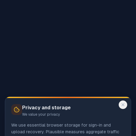
Privacy and storage
We value your privacy
We use essential browser storage for sign-in and
upload recovery. Plausible measures aggregate traffic