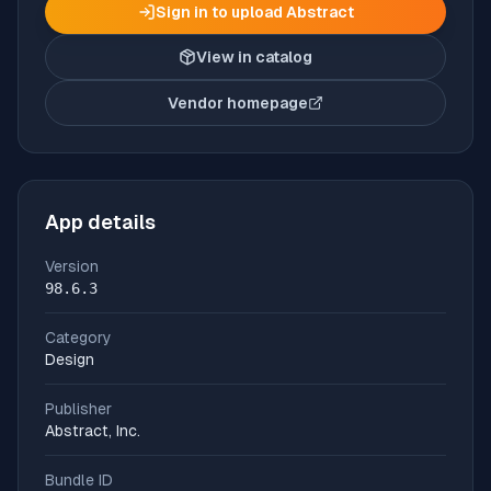
Sign in to upload
Abstract
View in catalog
Vendor homepage
(opens in new tab)
App details
Version
98.6.3
Category
Design
Publisher
Abstract, Inc.
Bundle ID