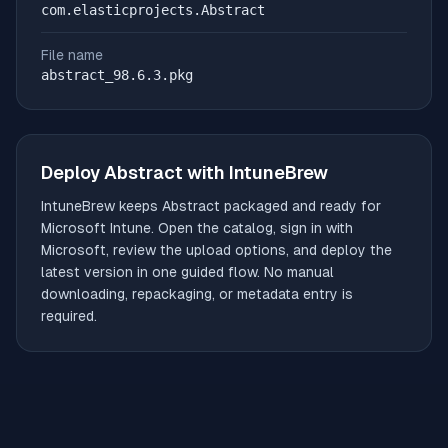
com.elasticprojects.Abstract
File name
abstract_98.6.3.pkg
Deploy
Abstract
with IntuneBrew
IntuneBrew keeps
Abstract
packaged and ready for
Microsoft Intune. Open the catalog, sign in with
Microsoft, review the upload options, and deploy the
latest version in one guided flow. No manual
downloading, repackaging, or metadata entry is
required.