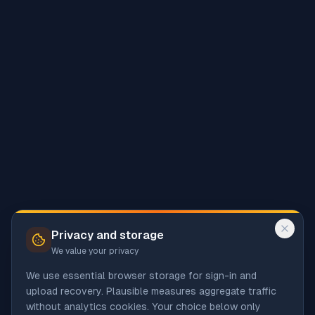
Privacy and storage
We value your privacy
We use essential browser storage for sign-in and
upload recovery. Plausible measures aggregate traffic
without analytics cookies. Your choice below only