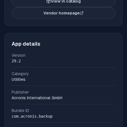
View in catalog
Vendor homepage
(opens in new tab)
App details
Version
29.2
Category
Utilities
Publisher
Acronis International GmbH
Bundle ID
com.acronis.backup