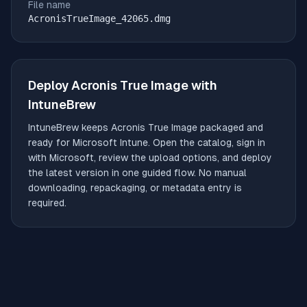
File name
AcronisTrueImage_42065.dmg
Deploy
Acronis True Image
with
IntuneBrew
IntuneBrew keeps
Acronis True Image
packaged and
ready for Microsoft Intune. Open the catalog, sign in
with Microsoft, review the upload options, and deploy
the latest version in one guided flow. No manual
downloading, repackaging, or metadata entry is
required.