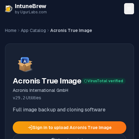
Skip to content
IntuneBrew
by UgurLabs.com
Home
App Catalog
Acronis True Image
Acronis True Image
VirusTotal verified
Acronis International GmbH
v
29.2
·
Utilities
Full image backup and cloning software
Sign in to upload
Acronis True Image