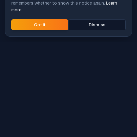
remembers whether to show this notice again.
Learn
more
Got it
Dismiss
Intune
Brew
macOS app deployment without the busywork.