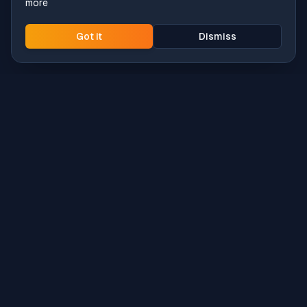
more
Got it
Dismiss
Intune
Brew
macOS app deployment without the busywork.