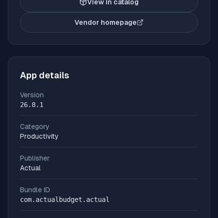
View in catalog
Vendor homepage
(opens in new tab)
App details
Version
26.8.1
Category
Productivity
Publisher
Actual
Bundle ID
com.actualbudget.actual