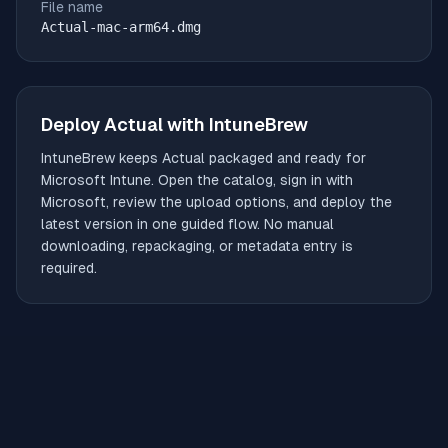
File name
Actual-mac-arm64.dmg
Deploy
Actual
with IntuneBrew
IntuneBrew keeps
Actual
packaged and ready for
Microsoft Intune. Open the catalog, sign in with
Microsoft, review the upload options, and deploy the
latest version in one guided flow. No manual
downloading, repackaging, or metadata entry is
required.