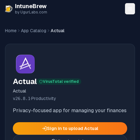
Skip to content
IntuneBrew
by UgurLabs.com
Home
App Catalog
Actual
Actual
VirusTotal verified
Actual
v
26.8.1
·
Productivity
Privacy-focused app for managing your finances
Sign in to upload
Actual