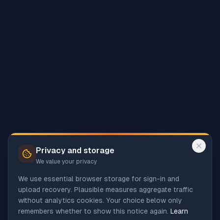
Privacy and storage
We value your privacy
We use essential browser storage for sign-in and
upload recovery. Plausible measures aggregate traffic
without analytics cookies. Your choice below only
remembers whether to show this notice again.
Learn