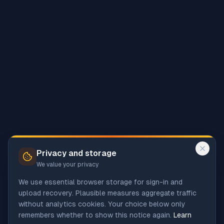
Privacy and storage
We value your privacy
We use essential browser storage for sign-in and
upload recovery. Plausible measures aggregate traffic
without analytics cookies. Your choice below only
remembers whether to show this notice again.
Learn