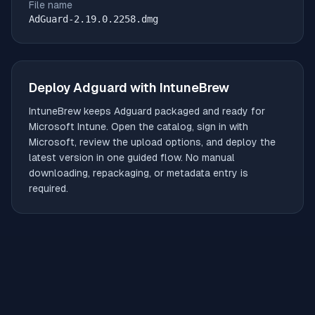
File name
AdGuard-2.19.0.2258.dmg
Deploy
Adguard
with IntuneBrew
IntuneBrew keeps
Adguard
packaged and ready for
Microsoft Intune. Open the catalog, sign in with
Microsoft, review the upload options, and deploy the
latest version in one guided flow. No manual
downloading, repackaging, or metadata entry is
required.