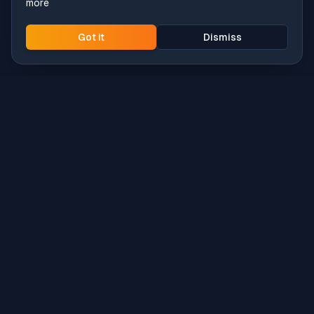
more
Got it
Dismiss
Intune
Brew
macOS app deployment without the busywork.