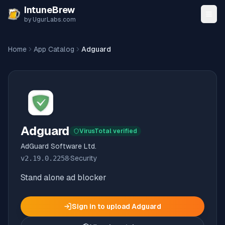
Skip to content
IntuneBrew
by UgurLabs.com
Home
App Catalog
Adguard
Adguard
VirusTotal verified
AdGuard Software Ltd.
v
2.19.0.2258
·
Security
Stand alone ad blocker
Sign in to upload
Adguard