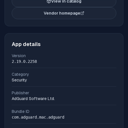
View in catalog
Vendor homepage
(opens in new tab)
App details
Version
2.19.0.2258
Category
Security
Publisher
AdGuard Software Ltd.
Bundle ID
com.adguard.mac.adguard