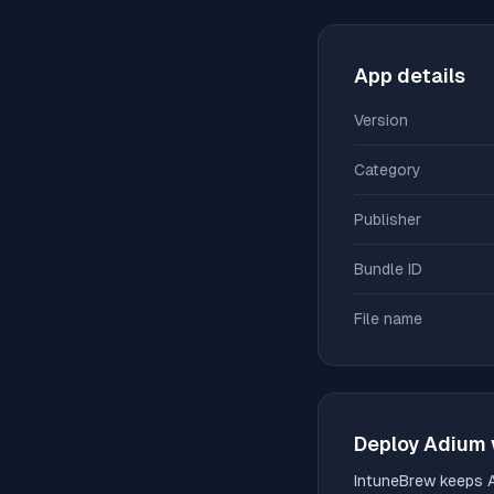
App details
Version
Category
Publisher
Bundle ID
File name
Deploy
Adium
IntuneBrew keeps