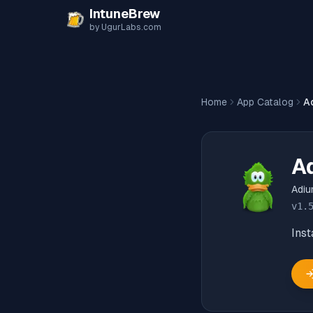
Skip to content
IntuneBrew
by UgurLabs.com
Home
App Catalog
A
A
Adi
v
1.
Inst