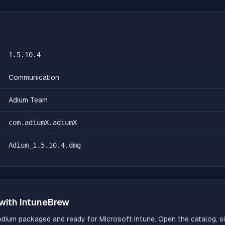
1.5.10.4
Communication
Adium Team
com.adiumX.adiumX
Adium_1.5.10.4.dmg
with IntuneBrew
Adium
packaged and ready for Microsoft Intune. Open the catalog, si