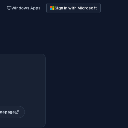
Windows Apps
Sign in with Microsoft
omepage
(opens in new tab)