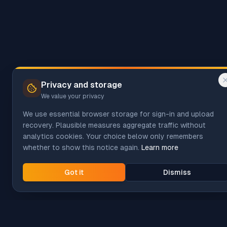
Privacy and storage
We value your privacy
We use essential browser storage for sign-in and upload
recovery. Plausible measures aggregate traffic without
analytics cookies. Your choice below only remembers
whether to show this notice again.
Learn more
Got it
Dismiss