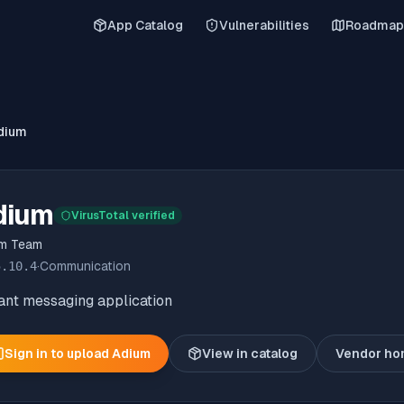
App Catalog
Vulnerabilities
Roadmap
dium
dium
VirusTotal verified
um Team
5.10.4
·
Communication
ant messaging application
Sign in to upload
Adium
View in catalog
Vendor h