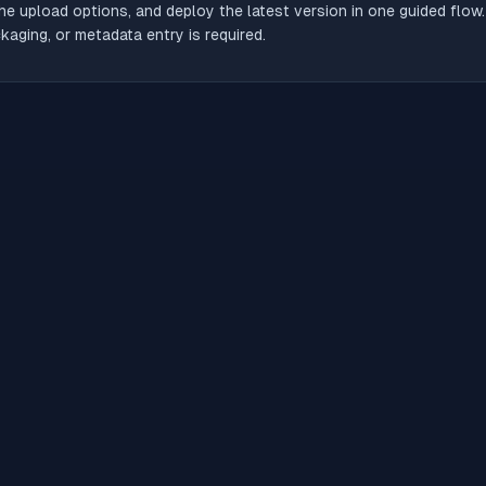
he upload options, and deploy the latest version in one guided flow
aging, or metadata entry is required.