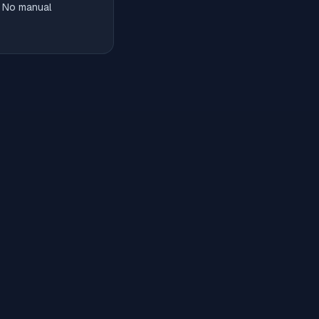
. No manual