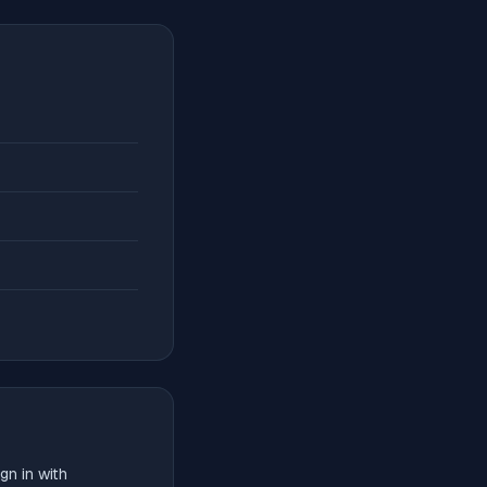
gn in with