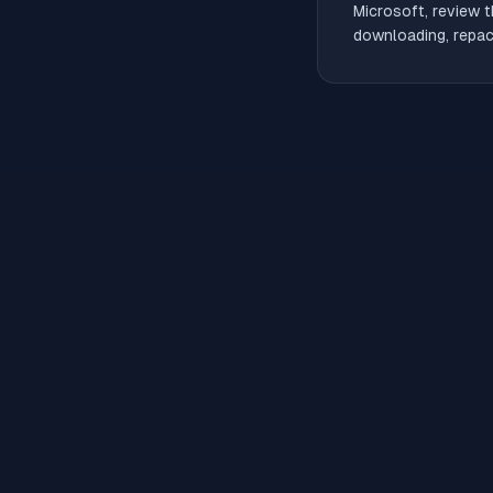
Microsoft, review t
downloading, repack