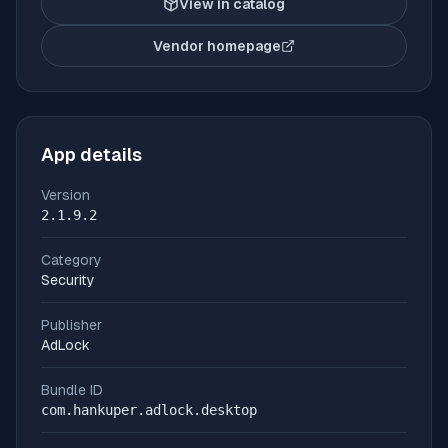
View in catalog
Vendor homepage
(opens in new tab)
App details
Version
2.1.9.2
Category
Security
Publisher
AdLock
Bundle ID
com.hankuper.adlock.desktop