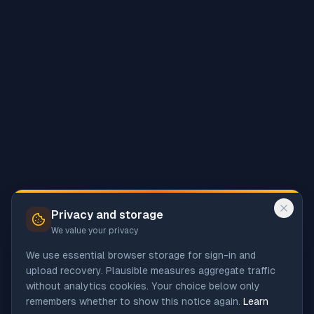
Privacy and storage
We value your privacy
We use essential browser storage for sign-in and
upload recovery. Plausible measures aggregate traffic
without analytics cookies. Your choice below only
remembers whether to show this notice again.
Learn