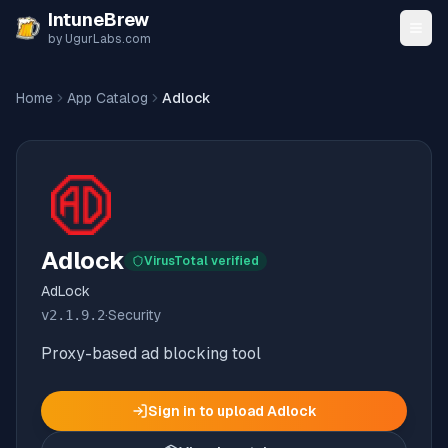
Skip to content
IntuneBrew
by UgurLabs.com
Home
App Catalog
Adlock
Adlock
VirusTotal verified
AdLock
v
2.1.9.2
·
Security
Proxy-based ad blocking tool
Sign in to upload
Adlock