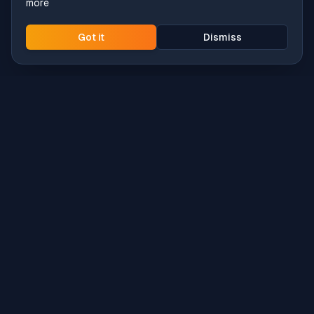
more
Got it
Dismiss
Intune
Brew
macOS app deployment without the busywork.