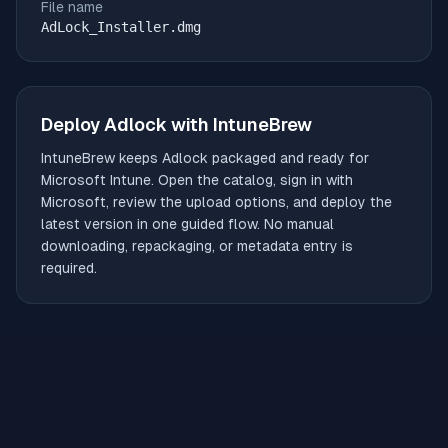
File name
AdLock_Installer.dmg
Deploy
Adlock
with IntuneBrew
IntuneBrew keeps
Adlock
packaged and ready for
Microsoft Intune. Open the catalog, sign in with
Microsoft, review the upload options, and deploy the
latest version in one guided flow. No manual
downloading, repackaging, or metadata entry is
required.