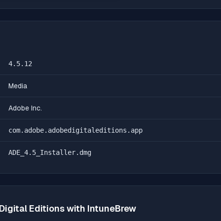
4.5.12
Media
Adobe Inc.
com.adobe.adobedigitaleditions.app
ADE_4.5_Installer.dmg
igital Editions
with IntuneBrew