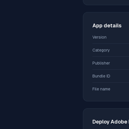
App details
Version
Category
Publisher
Bundle ID
File name
Deploy
Adobe D