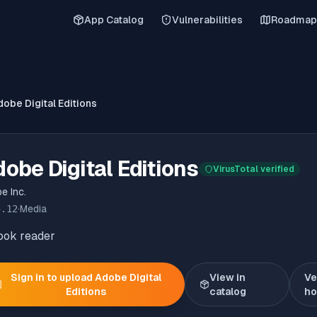
App Catalog
Vulnerabilities
Roadmap
obe Digital Editions
obe Digital Editions
VirusTotal verified
e Inc.
5.12
·
Media
ook reader
Sign in to upload
Adobe Digital
View in
Ve
Editions
catalog
h