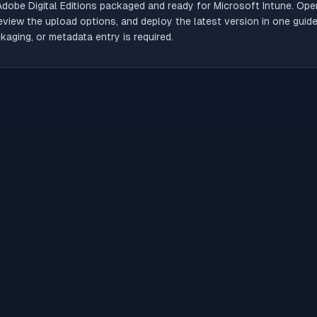
Adobe Digital Editions
packaged and ready for Microsoft Intune. Open
review the upload options, and deploy the latest version in one gui
aging, or metadata entry is required.