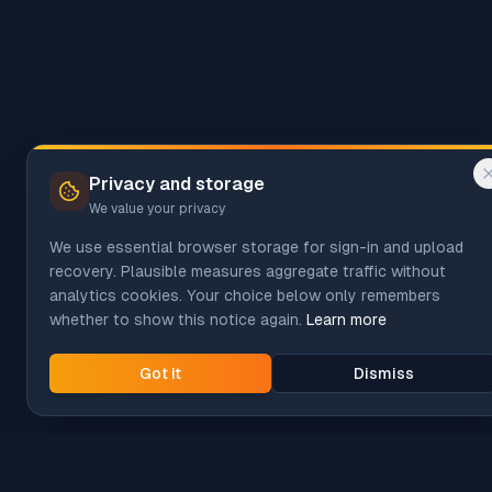
Privacy and storage
We value your privacy
We use essential browser storage for sign-in and upload
recovery. Plausible measures aggregate traffic without
analytics cookies. Your choice below only remembers
whether to show this notice again.
Learn more
Got it
Dismiss