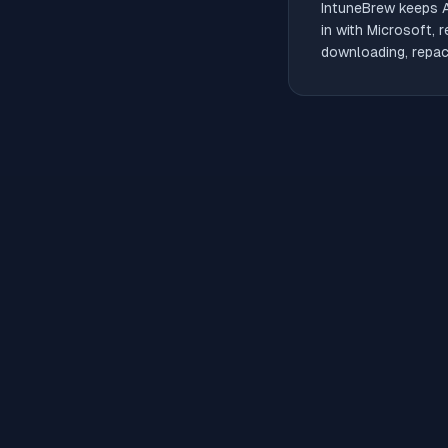
IntuneBrew keeps
in with Microsoft, 
downloading, repack