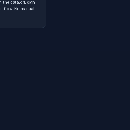
 the catalog, sign
ded flow. No manual