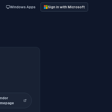
Windows Apps
Sign in with Microsoft
ndor
(opens in new tab)
omepage