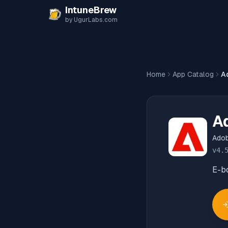
Skip to content
IntuneBrew
by UgurLabs.com
Home
App Catalog
Ad
Ad
Adob
v
4.
E-b