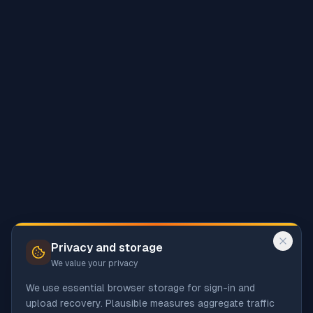
Privacy and storage
We value your privacy
We use essential browser storage for sign-in and
upload recovery. Plausible measures aggregate traffic