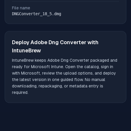
File name
DNGConverter_18_5.dmg
Deploy
Adobe Dng Converter
with
IntuneBrew
IntuneBrew keeps
Adobe Dng Converter
packaged and
ready for Microsoft Intune. Open the catalog, sign in
with Microsoft, review the upload options, and deploy
the latest version in one guided flow. No manual
downloading, repackaging, or metadata entry is
required.