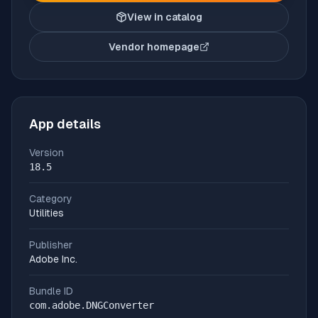
View in catalog
Vendor homepage
(opens in new tab)
App details
Version
18.5
Category
Utilities
Publisher
Adobe Inc.
Bundle ID
com.adobe.DNGConverter