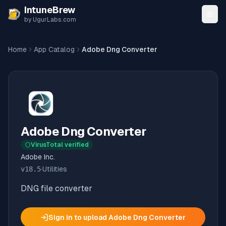
Skip to content
IntuneBrew
by UgurLabs.com
Home
App Catalog
Adobe Dng Converter
Adobe Dng Converter
VirusTotal verified
Adobe Inc.
v
18.5
·
Utilities
DNG file converter
Sign in to upload
Adobe Dng Converter