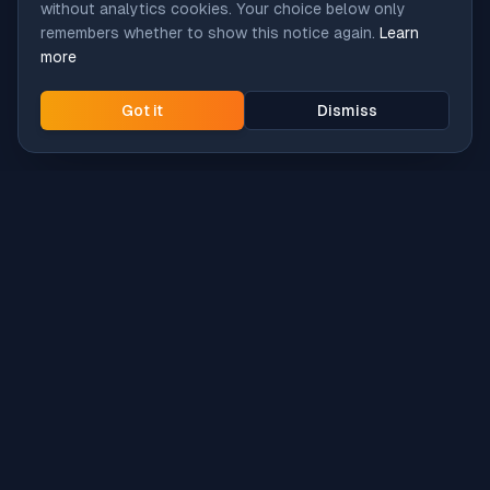
without analytics cookies. Your choice below only
remembers whether to show this notice again.
Learn
more
Got it
Dismiss
Intune
Brew
macOS app deployment without the busywork.