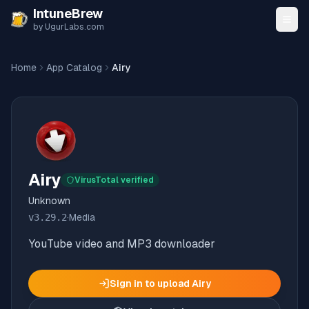
Skip to content
IntuneBrew
by UgurLabs.com
Home
App Catalog
Airy
Airy
VirusTotal verified
Unknown
v
3.29.2
·
Media
YouTube video and MP3 downloader
Sign in to upload
Airy