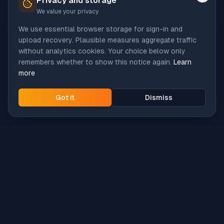
Privacy and storage
We value your privacy
We use essential browser storage for sign-in and
upload recovery. Plausible measures aggregate traffic
without analytics cookies. Your choice below only
remembers whether to show this notice again.
Learn
more
Got it
Dismiss
Intune
Brew