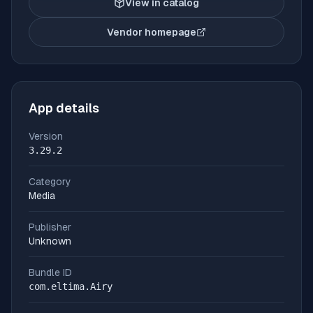
View in catalog
Vendor homepage
(opens in new tab)
App details
Version
3.29.2
Category
Media
Publisher
Unknown
Bundle ID
com.eltima.Airy