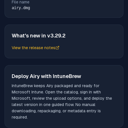
File name
airy.dmg
What's new in v
3.29.2
View the release notes
(opens in new tab)
Deploy
Airy
with IntuneBrew
IntuneBrew keeps
Airy
packaged and ready for
Microsoft Intune. Open the catalog, sign in with
Microsoft, review the upload options, and deploy the
latest version in one guided flow. No manual
downloading, repackaging, or metadata entry is
required.