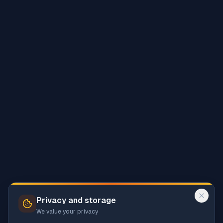
Privacy and storage
We value your privacy