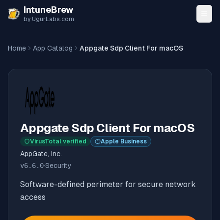
Skip to content
IntuneBrew
by UgurLabs.com
Home
App Catalog
Appgate Sdp Client For macOS
Appgate Sdp Client For macOS
VirusTotal verified
Apple Business
AppGate, Inc.
v
6.6.0
·
Security
Software-defined perimeter for secure network
access