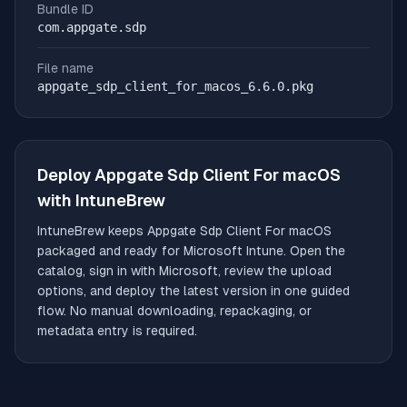
Bundle ID
com.appgate.sdp
File name
appgate_sdp_client_for_macos_6.6.0.pkg
Deploy
Appgate Sdp Client For macOS
with IntuneBrew
IntuneBrew keeps
Appgate Sdp Client For macOS
packaged and ready for Microsoft Intune. Open the
catalog, sign in with Microsoft, review the upload
options, and deploy the latest version in one guided
flow. No manual downloading, repackaging, or
metadata entry is required.