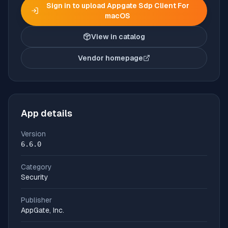
Sign in to upload
Appgate Sdp Client For
macOS
View in catalog
Vendor homepage
(opens in new tab)
App details
Version
6.6.0
Category
Security
Publisher
AppGate, Inc.