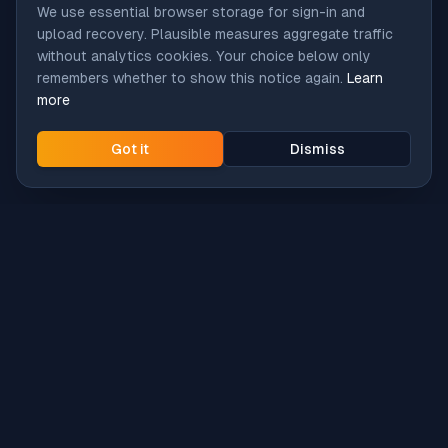
We use essential browser storage for sign-in and
upload recovery. Plausible measures aggregate traffic
without analytics cookies. Your choice below only
remembers whether to show this notice again.
Learn
more
Got it
Dismiss
Intune
Brew
macOS app deployment without the busywork.