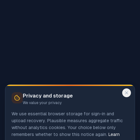
Privacy and storage
We value your privacy
We use essential browser storage for sign-in and
upload recovery. Plausible measures aggregate traffic
without analytics cookies. Your choice below only
remembers whether to show this notice again.
Learn