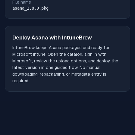
File name
asana_2.8.0.pkg
Deploy
Asana
with IntuneBrew
IntuneBrew keeps
Asana
packaged and ready for
Microsoft Intune. Open the catalog, sign in with
Microsoft, review the upload options, and deploy the
latest version in one guided flow. No manual
downloading, repackaging, or metadata entry is
required.