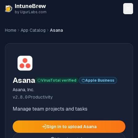
Skip to content
IntuneBrew
by UgurLabs.com
Home
App Catalog
Asana
Asana
VirusTotal verified
Apple Business
Asana, Inc.
v
2.8.0
·
Productivity
Manage team projects and tasks
Sign in to upload
Asana