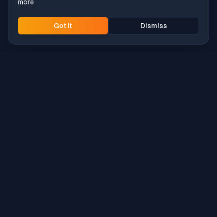
more
Got it
Dismiss
Intune
Brew
macOS app deployment without the busywork.