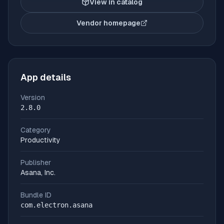
View in catalog
Vendor homepage
(opens in new tab)
App details
Version
2.8.0
Category
Productivity
Publisher
Asana, Inc.
Bundle ID
com.electron.asana