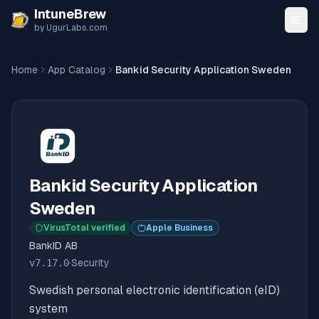
Skip to content
IntuneBrew
by UgurLabs.com
Home
App Catalog
Bankid Security Application Sweden
Bankid Security Application
Sweden
VirusTotal verified
Apple Business
BankID AB
v
7.17.0
·
Security
Swedish personal electronic identification (eID)
system