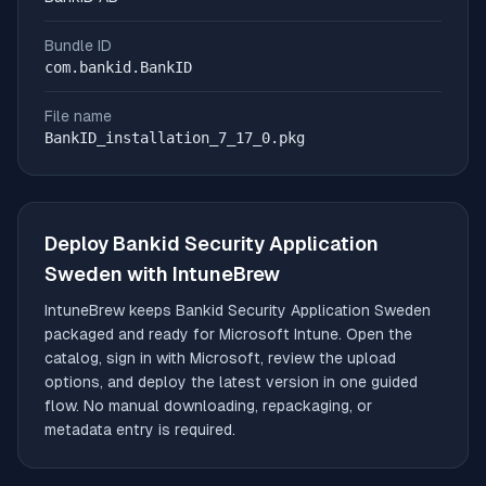
Bundle ID
com.bankid.BankID
File name
BankID_installation_7_17_0.pkg
Deploy
Bankid Security Application
Sweden
with IntuneBrew
IntuneBrew keeps
Bankid Security Application Sweden
packaged and ready for Microsoft Intune. Open the
catalog, sign in with Microsoft, review the upload
options, and deploy the latest version in one guided
flow. No manual downloading, repackaging, or
metadata entry is required.