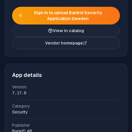
Sign in to upload
Bankid Security
Application Sweden
View in catalog
Vendor homepage
(opens in new tab)
App details
Version
7.17.0
Category
Security
Publisher
BankID AB