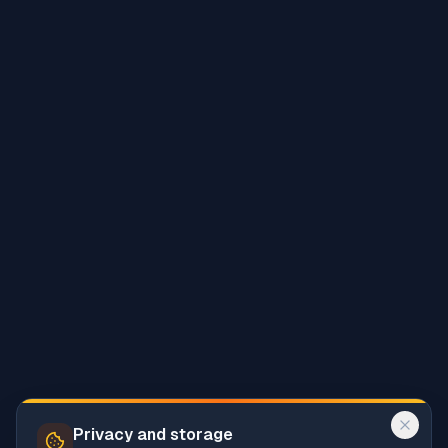
Privacy and storage