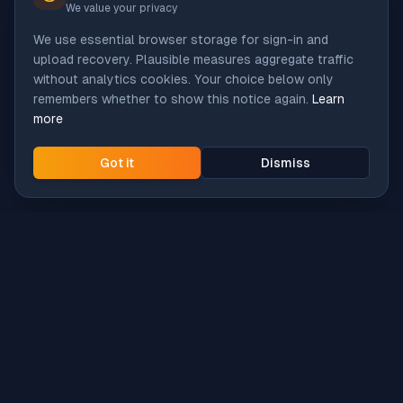
We value your privacy
We use essential browser storage for sign-in and
upload recovery. Plausible measures aggregate traffic
without analytics cookies. Your choice below only
remembers whether to show this notice again.
Learn
more
Got it
Dismiss
Intune
Brew
macOS app deployment without the busywork.