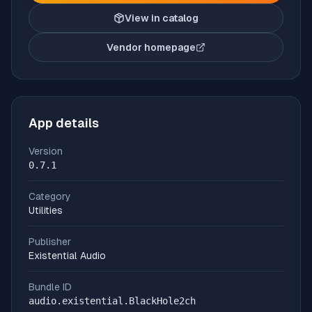
View in catalog
Vendor homepage
(opens in new tab)
App details
Version
0.7.1
Category
Utilities
Publisher
Existential Audio
Bundle ID
audio.existential.BlackHole2ch