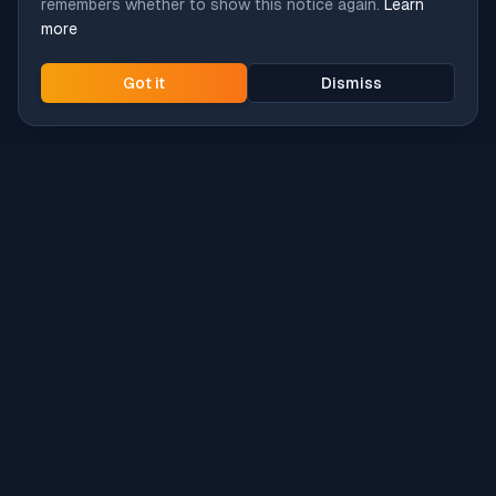
remembers whether to show this notice again.
Learn
more
Got it
Dismiss
Intune
Brew
macOS app deployment without the busywork.