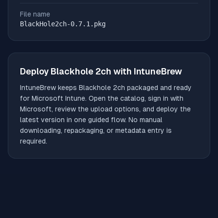
File name
BlackHole2ch-0.7.1.pkg
Deploy
Blackhole 2ch
with IntuneBrew
IntuneBrew keeps
Blackhole 2ch
packaged and ready
for Microsoft Intune. Open the catalog, sign in with
Microsoft, review the upload options, and deploy the
latest version in one guided flow. No manual
downloading, repackaging, or metadata entry is
required.