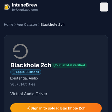
Skip to content
IntuneBrew
by UgurLabs.com
Home
App Catalog
Blackhole 2ch
Blackhole 2ch
VirusTotal verified
Apple Business
Existential Audio
v
0.7.1
·
Utilities
Virtual Audio Driver
Sign in to upload
Blackhole 2ch