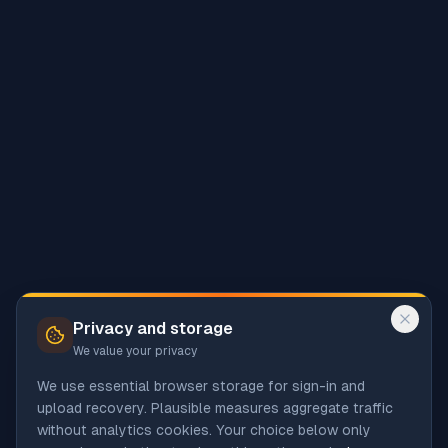
Privacy and storage
We value your privacy
We use essential browser storage for sign-in and
upload recovery. Plausible measures aggregate traffic
without analytics cookies. Your choice below only