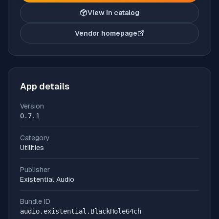
View in catalog
Vendor homepage
(opens in new tab)
App details
Version
0.7.1
Category
Utilities
Publisher
Existential Audio
Bundle ID
audio.existential.BlackHole64ch