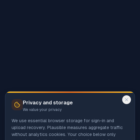
Privacy and storage
We value your privacy
We use essential browser storage for sign-in and
upload recovery. Plausible measures aggregate traffic
without analytics cookies. Your choice below only