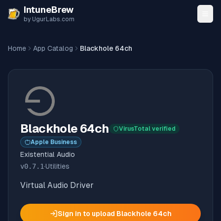
Skip to content
IntuneBrew
by UgurLabs.com
Home
App Catalog
Blackhole 64ch
Blackhole 64ch
VirusTotal verified
Apple Business
Existential Audio
v
0.7.1
·
Utilities
Virtual Audio Driver
Sign in to upload
Blackhole 64ch