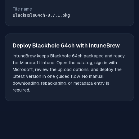
File name
BlackHole64ch-0.7.1.pkg
Deploy
Blackhole 64ch
with IntuneBrew
IntuneBrew keeps
Blackhole 64ch
packaged and ready
for Microsoft Intune. Open the catalog, sign in with
Microsoft, review the upload options, and deploy the
latest version in one guided flow. No manual
downloading, repackaging, or metadata entry is
required.