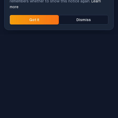
remembers whether to show this notice again.
Learn
more
Got it
Dismiss
Intune
Brew
macOS app deployment without the busywork.