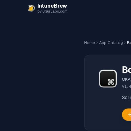
Skip to content
IntuneBrew
by UgurLabs.com
Home
App Catalog
B
B
OKA
v
1.
Scr