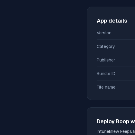
App details
Version
Category
Publisher
Bundle ID
File name
Deploy
Boop
w
IntuneBrew keeps