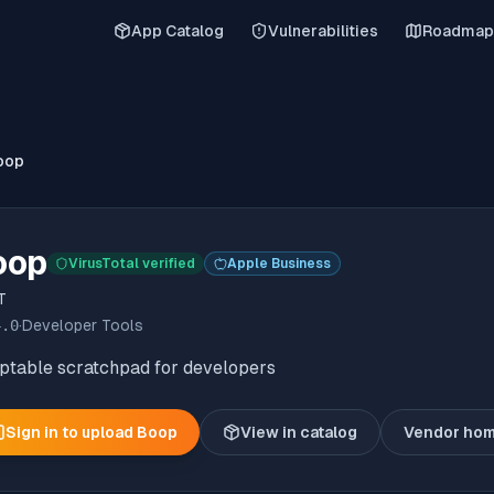
App Catalog
Vulnerabilities
Roadmap
oop
oop
VirusTotal verified
Apple Business
T
4.0
·
Developer Tools
iptable scratchpad for developers
Sign in to upload
Boop
View in catalog
Vendor ho
(