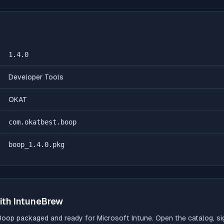
1.4.0
Developer Tools
OKAT
com.okatbest.boop
boop_1.4.0.pkg
ith IntuneBrew
Boop
packaged and ready for Microsoft Intune. Open the catalog, sig