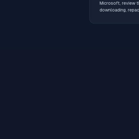
Microsoft, review t
downloading, repack