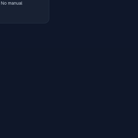
. No manual