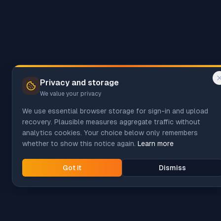
Privacy and storage
We value your privacy
We use essential browser storage for sign-in and upload
recovery. Plausible measures aggregate traffic without
analytics cookies. Your choice below only remembers
whether to show this notice again.
Learn more
Got it
Dismiss