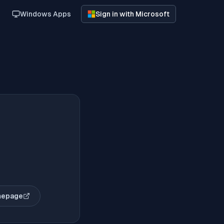
Windows Apps
Sign in with Microsoft
mepage
opens in new tab)