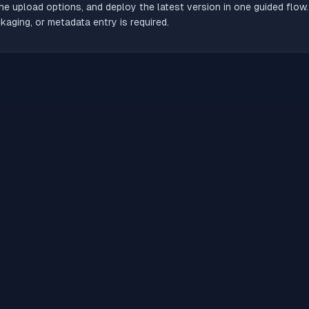
he upload options, and deploy the latest version in one guided flow
aging, or metadata entry is required.