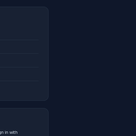
n in with