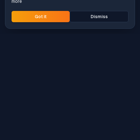
more
Got it
Dismiss
Intune
Brew
macOS app deployment without the busywork.