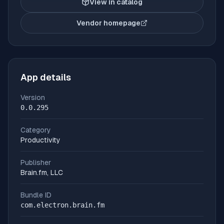
View in catalog
Vendor homepage
(opens in new tab)
App details
Version
0.0.295
Category
Productivity
Publisher
Brain.fm, LLC
Bundle ID
com.electron.brain.fm