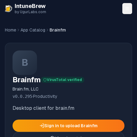
Skip to content
IntuneBrew
by UgurLabs.com
Home
App Catalog
Brainfm
B
Brainfm
VirusTotal verified
Brain.fm, LLC
v
0.0.295
·
Productivity
Desktop client for brain.fm
Sign in to upload
Brainfm