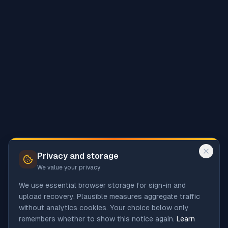
Privacy and storage
We value your privacy
We use essential browser storage for sign-in and
upload recovery. Plausible measures aggregate traffic
without analytics cookies. Your choice below only
remembers whether to show this notice again.
Learn