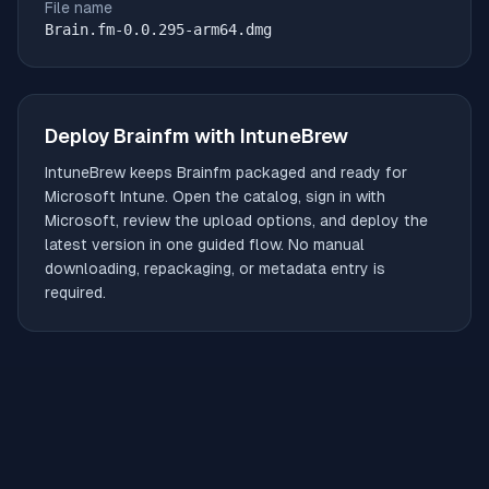
File name
Brain.fm-0.0.295-arm64.dmg
Deploy
Brainfm
with IntuneBrew
IntuneBrew keeps
Brainfm
packaged and ready for
Microsoft Intune. Open the catalog, sign in with
Microsoft, review the upload options, and deploy the
latest version in one guided flow. No manual
downloading, repackaging, or metadata entry is
required.