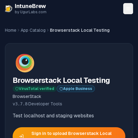
Skip to content
IntuneBrew
by UgurLabs.com
Home
App Catalog
Browserstack Local Testing
Browserstack Local Testing
VirusTotal verified
Apple Business
BrowserStack
v
3.7.8
·
Developer Tools
Test localhost and staging websites
Sign in to upload
Browserstack Local