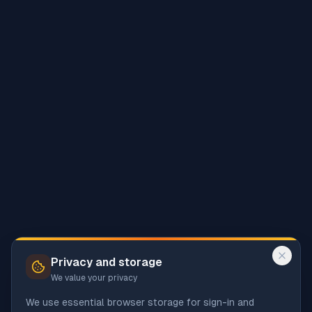
Privacy and storage
We value your privacy
We use essential browser storage for sign-in and