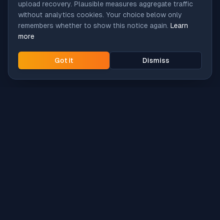
upload recovery. Plausible measures aggregate traffic
without analytics cookies. Your choice below only
remembers whether to show this notice again.
Learn
more
Got it
Dismiss
Intune
Brew
macOS app deployment without the busywork.