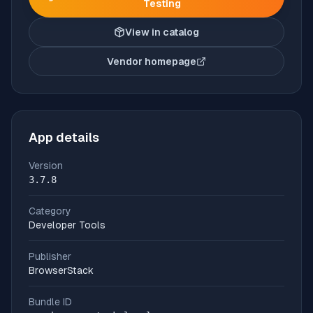
Testing
View in catalog
Vendor homepage
(opens in new tab)
App details
Version
3.7.8
Category
Developer Tools
Publisher
BrowserStack
Bundle ID