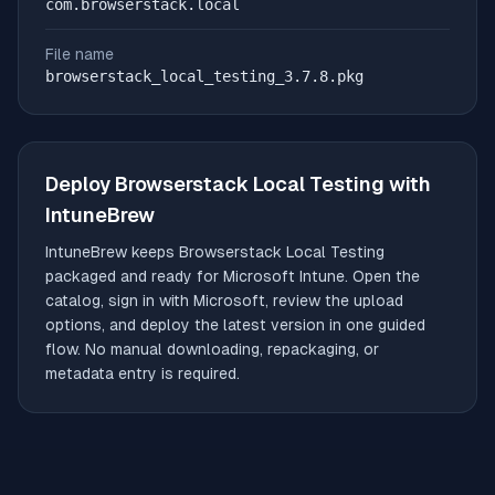
com.browserstack.local
File name
browserstack_local_testing_3.7.8.pkg
Deploy
Browserstack Local Testing
with
IntuneBrew
IntuneBrew keeps
Browserstack Local Testing
packaged and ready for Microsoft Intune. Open the
catalog, sign in with Microsoft, review the upload
options, and deploy the latest version in one guided
flow. No manual downloading, repackaging, or
metadata entry is required.