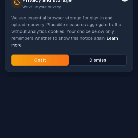
Privacy and storage
We value your privacy
We use essential browser storage for sign-in and
upload recovery. Plausible measures aggregate traffic
without analytics cookies. Your choice below only
remembers whether to show this notice again.
Learn
more
Got it
Dismiss
Intune
Brew