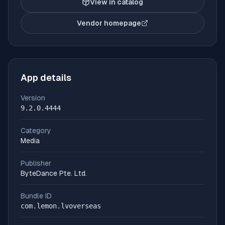
View in catalog
Vendor homepage
(opens in new tab)
App details
Version
9.2.0.4444
Category
Media
Publisher
ByteDance Pte. Ltd.
Bundle ID
com.lemon.lvoverseas