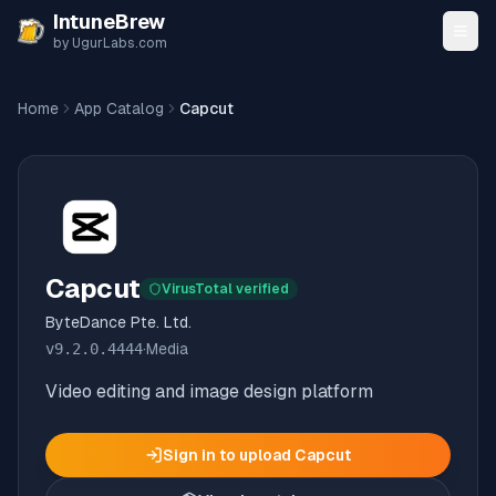
Skip to content
IntuneBrew
by UgurLabs.com
Home
App Catalog
Capcut
Capcut
VirusTotal verified
ByteDance Pte. Ltd.
v
9.2.0.4444
·
Media
Video editing and image design platform
Sign in to upload
Capcut