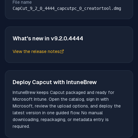
File name
CapCut_9_2_0_4444_capcutpc_0_creatortool.dmg
What's new in v
9.2.0.4444
View the release notes
(opens in new tab)
Deploy
Capcut
with IntuneBrew
IntuneBrew keeps
Capcut
packaged and ready for
Microsoft Intune. Open the catalog, sign in with
Microsoft, review the upload options, and deploy the
latest version in one guided flow. No manual
downloading, repackaging, or metadata entry is
required.