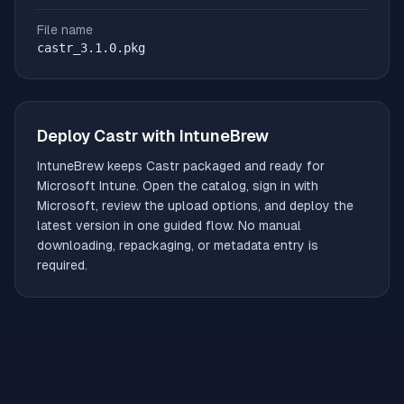
File name
castr_3.1.0.pkg
Deploy
Castr
with IntuneBrew
IntuneBrew keeps
Castr
packaged and ready for
Microsoft Intune. Open the catalog, sign in with
Microsoft, review the upload options, and deploy the
latest version in one guided flow. No manual
downloading, repackaging, or metadata entry is
required.