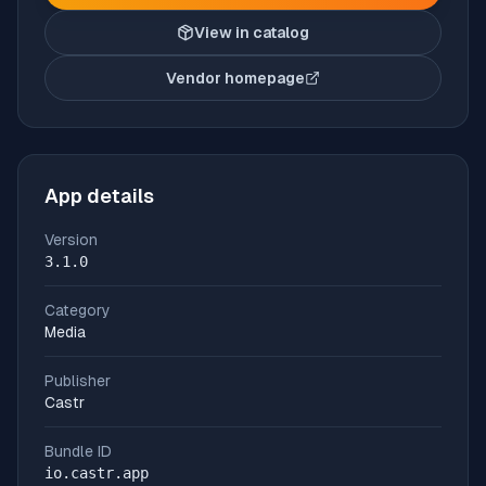
View in catalog
Vendor homepage
(opens in new tab)
App details
Version
3.1.0
Category
Media
Publisher
Castr
Bundle ID
io.castr.app