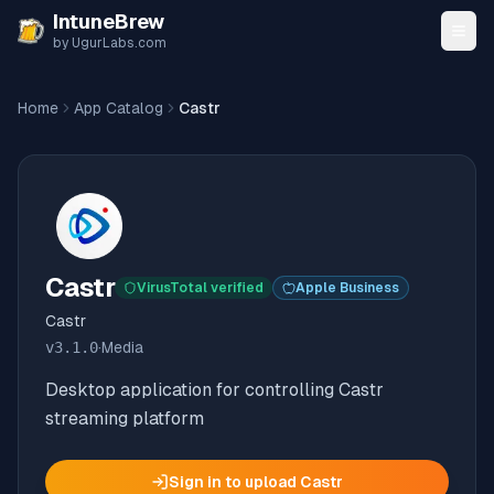
Skip to content
IntuneBrew
by UgurLabs.com
Home
App Catalog
Castr
Castr
VirusTotal verified
Apple Business
Castr
v
3.1.0
·
Media
Desktop application for controlling Castr
streaming platform
Sign in to upload
Castr