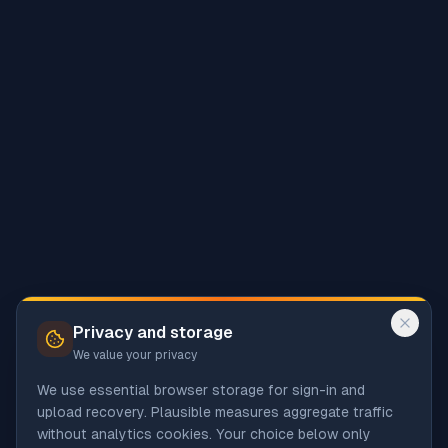
Privacy and storage
We value your privacy
We use essential browser storage for sign-in and
upload recovery. Plausible measures aggregate traffic
without analytics cookies. Your choice below only