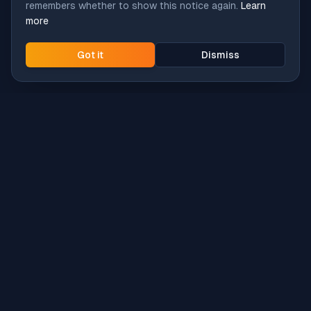
remembers whether to show this notice again.
Learn
more
Got it
Dismiss
Intune
Brew
macOS app deployment without the busywork.