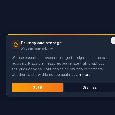
Privacy and storage
We value your privacy
We use essential browser storage for sign-in and upload
recovery. Plausible measures aggregate traffic without
analytics cookies. Your choice below only remembers
whether to show this notice again.
Learn more
Got it
Dismiss