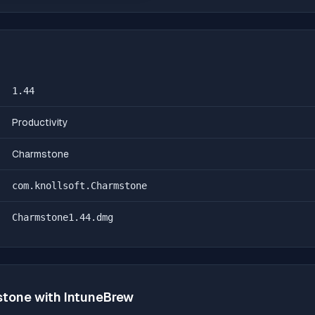
1.44
Productivity
Charmstone
com.knollsoft.Charmstone
Charmstone1.44.dmg
stone
with IntuneBrew