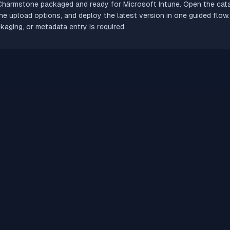
Charmstone
packaged and ready for Microsoft Intune. Open the catal
he upload options, and deploy the latest version in one guided flow
aging, or metadata entry is required.