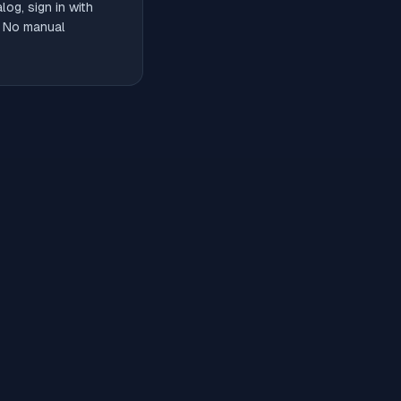
og, sign in with
. No manual