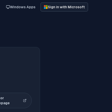
Windows Apps
Sign in with Microsoft
or
(opens in new tab)
epage