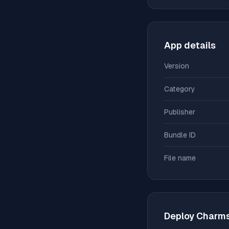
App details
Version
Category
Publisher
Bundle ID
File name
Deploy
Charm