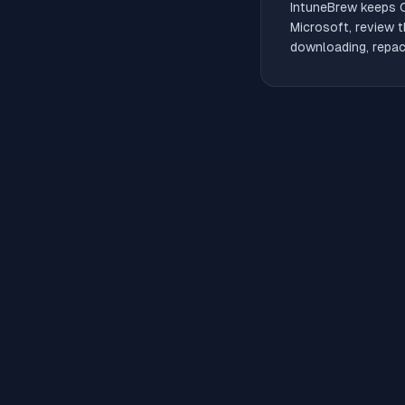
IntuneBrew keeps
Microsoft, review t
downloading, repack