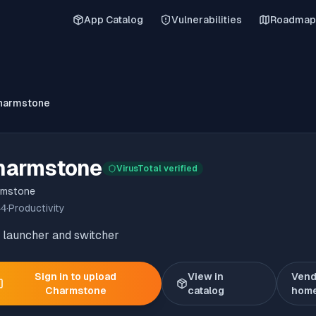
App Catalog
Vulnerabilities
Roadmap
harmstone
harmstone
VirusTotal verified
rmstone
44
·
Productivity
 launcher and switcher
Sign in to upload
View in
Vend
Charmstone
catalog
hom