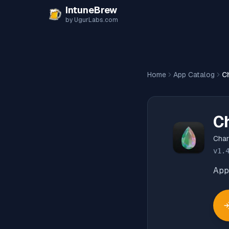
Skip to content
IntuneBrew
by UgurLabs.com
Home
App Catalog
C
C
Cha
v
1.
App