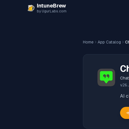
Skip to content
IntuneBrew
by UgurLabs.com
Home
App Catalog
C
C
Cha
v
26
AI 