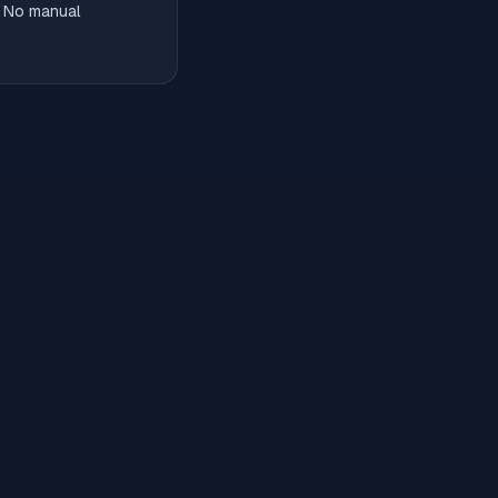
. No manual