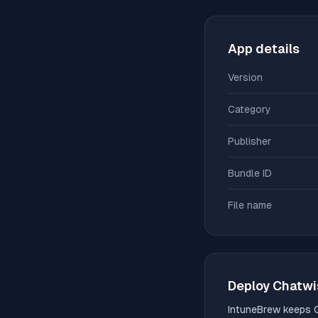
App details
Version
Category
Publisher
Bundle ID
File name
Deploy
Chatwi
IntuneBrew keeps