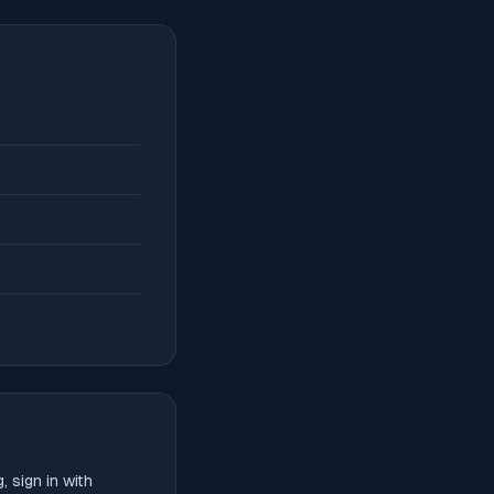
 sign in with