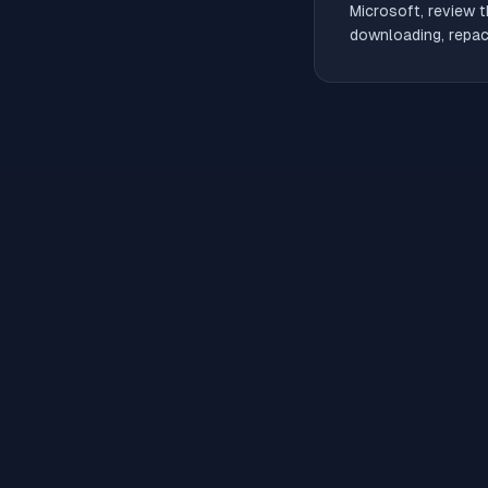
Microsoft, review t
downloading, repack