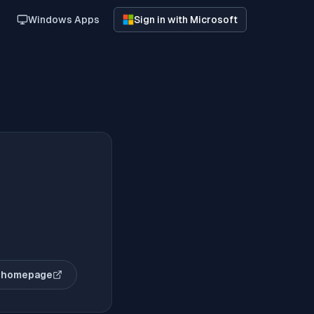
Windows Apps
Sign in with Microsoft
 homepage
(opens in new tab)