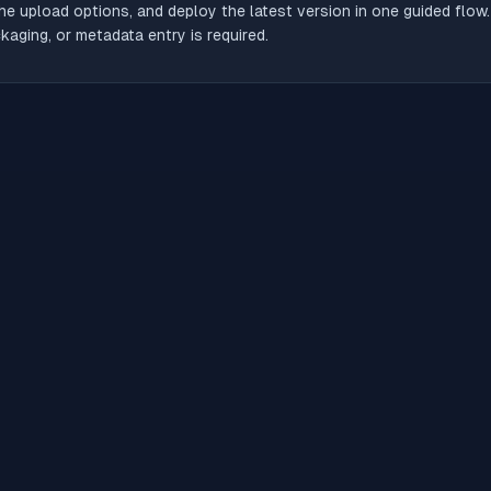
he upload options, and deploy the latest version in one guided flow
aging, or metadata entry is required.