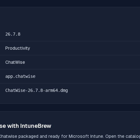
26.7.8
Productivity
ChatWise
app.chatwise
ChatWise-26.7.8-arm64.dmg
se
with IntuneBrew
Chatwise
packaged and ready for Microsoft Intune. Open the catalog,