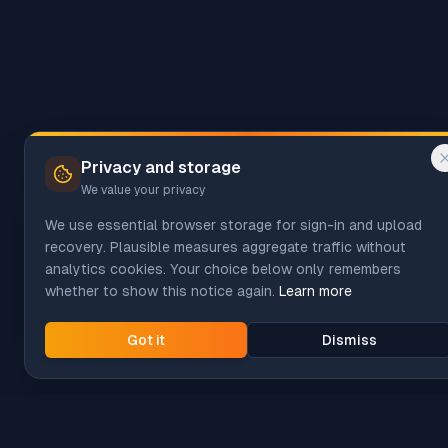
Privacy and storage
We value your privacy
We use essential browser storage for sign-in and upload
recovery. Plausible measures aggregate traffic without
analytics cookies. Your choice below only remembers
whether to show this notice again.
Learn more
Got it
Dismiss