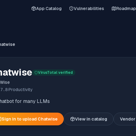
App Catalog
Vulnerabilities
Roadmap
hatwise
hatwise
VirusTotal verified
tWise
.7.8
·
Productivity
chatbot for many LLMs
Sign in to upload
Chatwise
View in catalog
Vendor