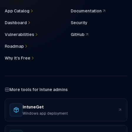
App Catalog
Documentation
(opens in a new tab)
Dashboard
Security
Vulnerabilities
GitHub
(opens in a new tab)
Roadmap
Why It’s Free
More tools for Intune admins
IntuneGet
(opens in a new tab)
Windows app deployment