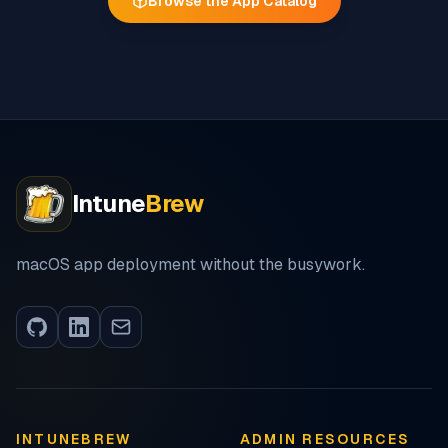
Browse the App Catalog
Intune
Brew
macOS app deployment without the busywork.
INTUNEBREW
ADMIN RESOURCES