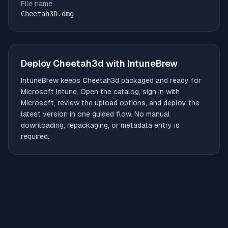
File name
Cheetah3D.dmg
Deploy
Cheetah3d
with IntuneBrew
IntuneBrew keeps
Cheetah3d
packaged and ready for
Microsoft Intune. Open the catalog, sign in with
Microsoft, review the upload options, and deploy the
latest version in one guided flow. No manual
downloading, repackaging, or metadata entry is
required.