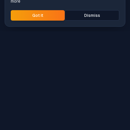
more
Got it
Dismiss
Intune
Brew
macOS app deployment without the busywork.