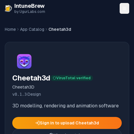
Skip to content
IntuneBrew
by UgurLabs.com
Home
App Catalog
Cheetah3d
Cheetah3d
VirusTotal verified
Cheetah3D
v
8.1.3
·
Design
3D modelling, rendering and animation software
Sign in to upload
Cheetah3d