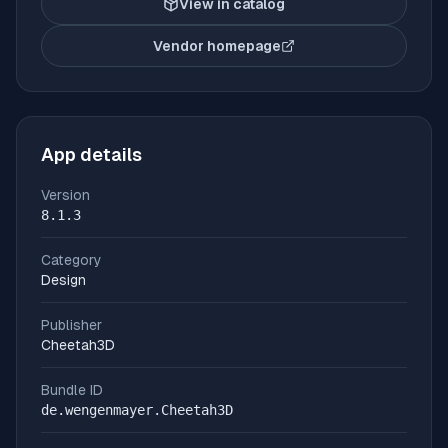
View in catalog
Vendor homepage
(opens in new tab)
App details
Version
8.1.3
Category
Design
Publisher
Cheetah3D
Bundle ID
de.wengenmayer.Cheetah3D