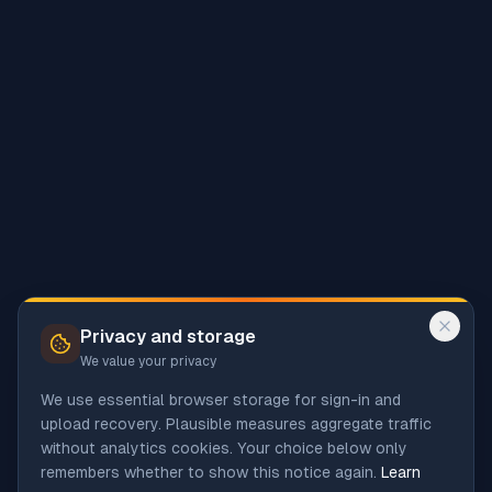
Privacy and storage
We value your privacy
We use essential browser storage for sign-in and
upload recovery. Plausible measures aggregate traffic
without analytics cookies. Your choice below only
remembers whether to show this notice again.
Learn