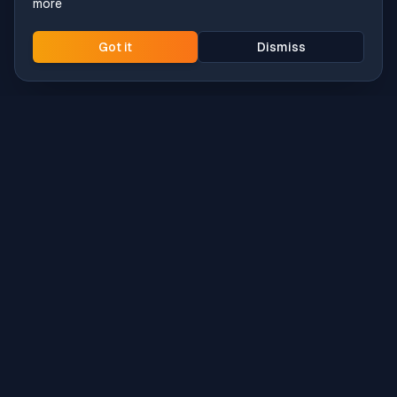
more
Got it
Dismiss
Intune
Brew
macOS app deployment without the busywork.