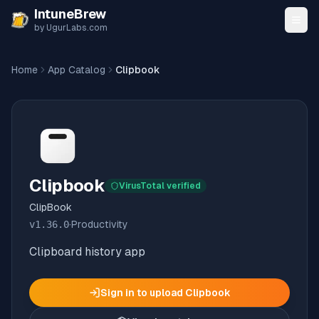
Skip to content
IntuneBrew
by UgurLabs.com
Home
App Catalog
Clipbook
Clipbook
VirusTotal verified
ClipBook
v
1.36.0
·
Productivity
Clipboard history app
Sign in to upload
Clipbook