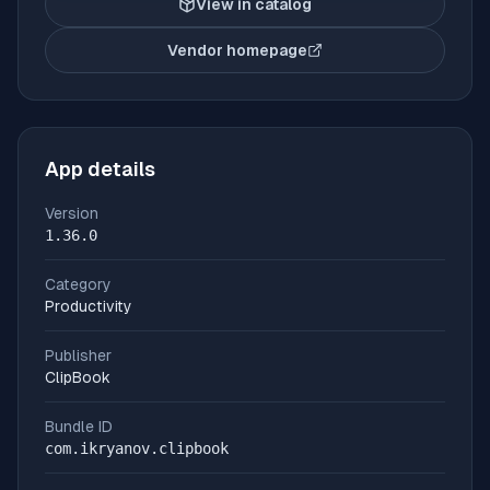
View in catalog
Vendor homepage
(opens in new tab)
App details
Version
1.36.0
Category
Productivity
Publisher
ClipBook
Bundle ID
com.ikryanov.clipbook