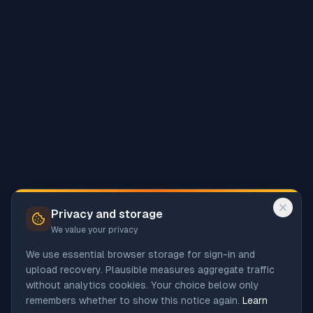
Privacy and storage
We value your privacy
We use essential browser storage for sign-in and
upload recovery. Plausible measures aggregate traffic
without analytics cookies. Your choice below only
remembers whether to show this notice again.
Learn