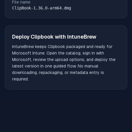
File name
ClipBook-1.36.0-arm64.dmg
Deploy
Clipbook
with IntuneBrew
IntuneBrew keeps
Clipbook
packaged and ready for
Microsoft Intune. Open the catalog, sign in with
Microsoft, review the upload options, and deploy the
latest version in one guided flow. No manual
downloading, repackaging, or metadata entry is
required.