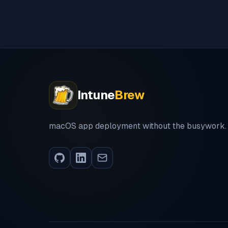
Intune
Brew
macOS app deployment without the busywork.