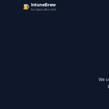
Skip to content
IntuneBrew
by UgurLabs.com
We co