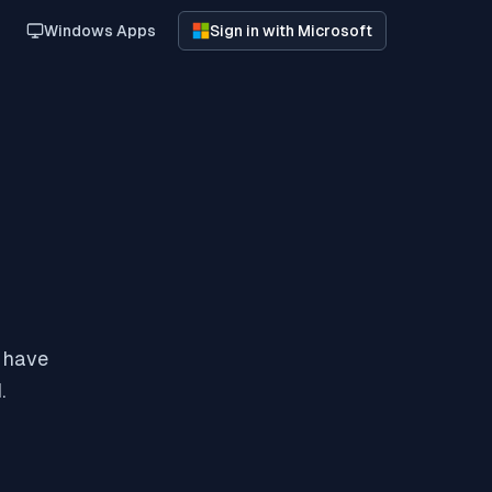
Windows Apps
Sign in with Microsoft
y have
.