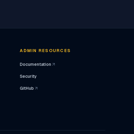
ADMIN RESOURCES
Documentation
(opens in a new tab)
Security
GitHub
(opens in a new tab)