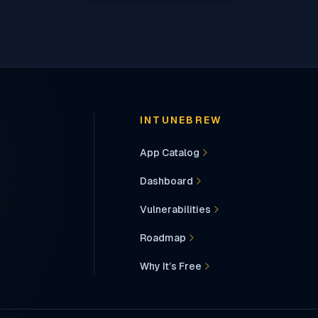
INTUNEBREW
App Catalog
Dashboard
Vulnerabilities
Roadmap
Why It’s Free