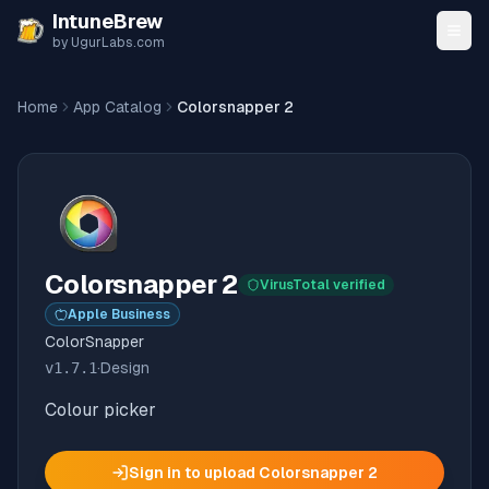
Skip to content
IntuneBrew
by UgurLabs.com
Home
App Catalog
Colorsnapper 2
Colorsnapper 2
VirusTotal verified
Apple Business
ColorSnapper
v
1.7.1
·
Design
Colour picker
Sign in to upload
Colorsnapper 2