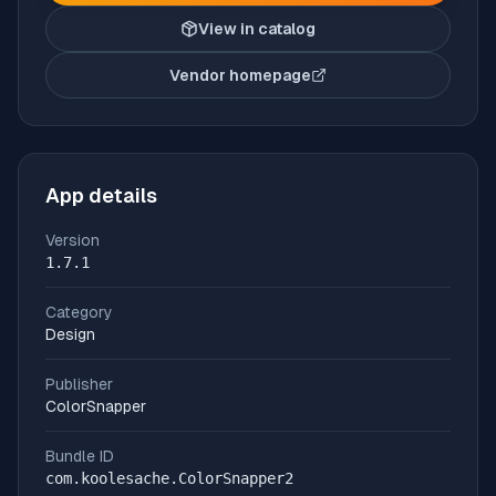
View in catalog
Vendor homepage
(opens in new tab)
App details
Version
1.7.1
Category
Design
Publisher
ColorSnapper
Bundle ID
com.koolesache.ColorSnapper2