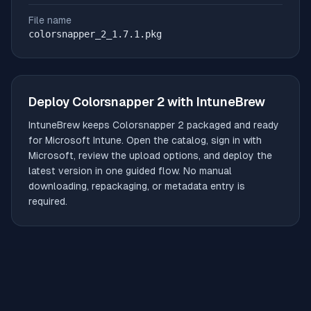
File name
colorsnapper_2_1.7.1.pkg
Deploy
Colorsnapper 2
with IntuneBrew
IntuneBrew keeps
Colorsnapper 2
packaged and ready
for Microsoft Intune. Open the catalog, sign in with
Microsoft, review the upload options, and deploy the
latest version in one guided flow. No manual
downloading, repackaging, or metadata entry is
required.