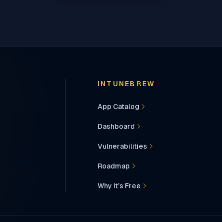
INTUNEBREW
App Catalog
Dashboard
Vulnerabilities
Roadmap
Why It’s Free