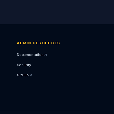
ADMIN RESOURCES
Documentation
(opens in a new tab)
Security
GitHub
(opens in a new tab)