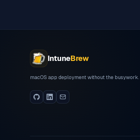
Intune
Brew
macOS app deployment without the busywork.