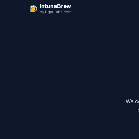
Skip to content
IntuneBrew
by UgurLabs.com
We co