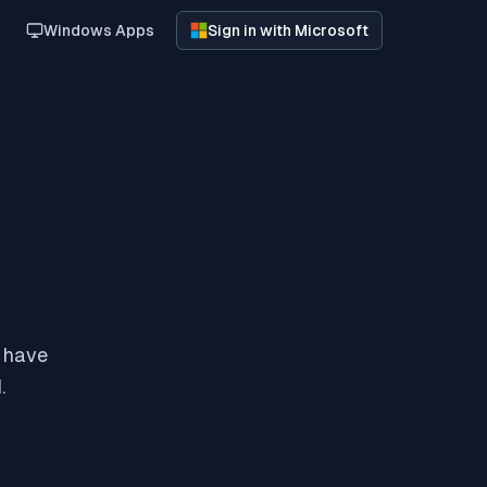
Windows Apps
Sign in with Microsoft
y have
.