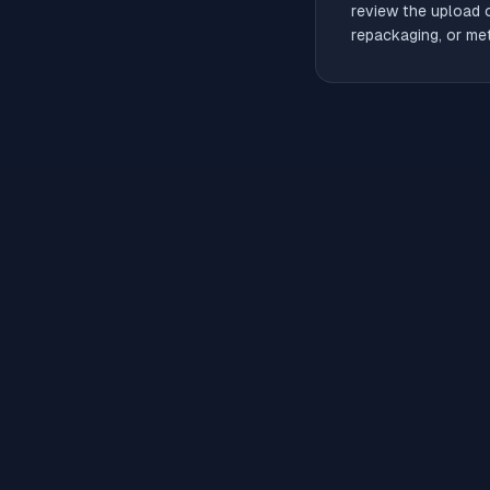
review the upload 
repackaging, or met