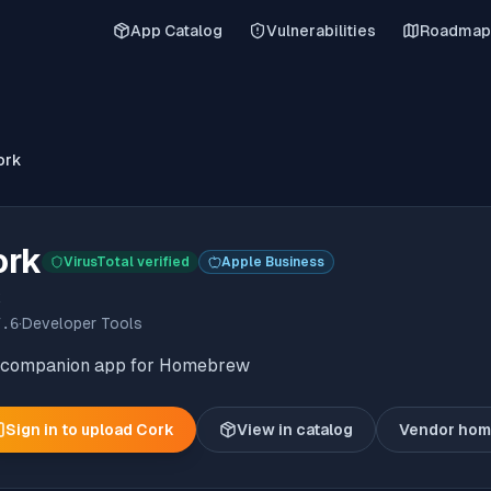
App Catalog
Vulnerabilities
Roadmap
ork
ork
VirusTotal verified
Apple Business
k
7.6
·
Developer Tools
 companion app for Homebrew
Sign in to upload
Cork
View in catalog
Vendor ho
(o