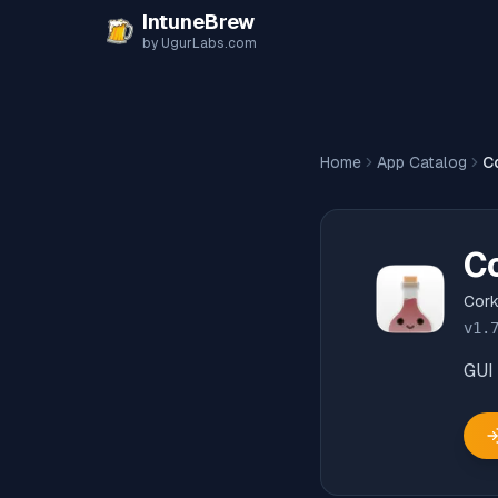
Skip to content
IntuneBrew
by UgurLabs.com
Home
App Catalog
C
C
Cor
v
1.
GUI