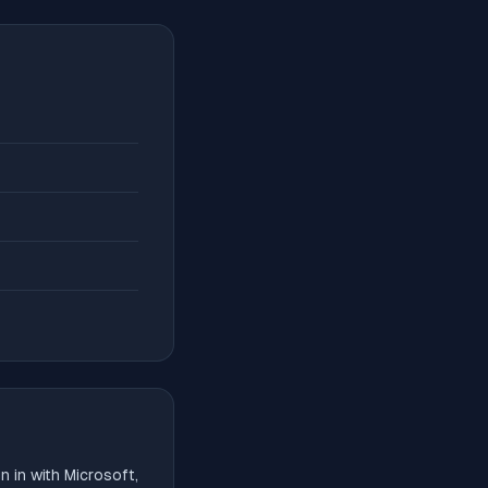
 in with Microsoft,