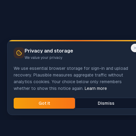
Privacy and storage
We value your privacy
We use essential browser storage for sign-in and upload
recovery. Plausible measures aggregate traffic without
analytics cookies. Your choice below only remembers
whether to show this notice again.
Learn more
Got it
Dismiss