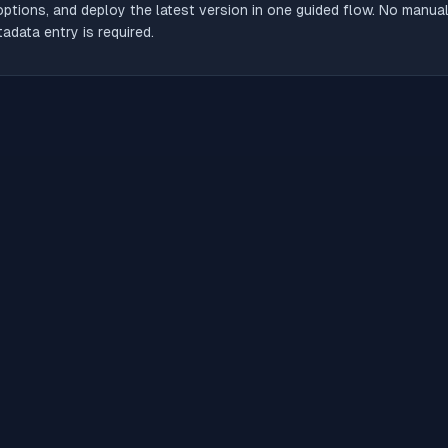
options, and deploy the latest version in one guided flow. No manua
adata entry is required.