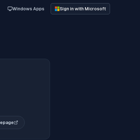
Windows Apps
Sign in with Microsoft
mepage
pens in new tab)