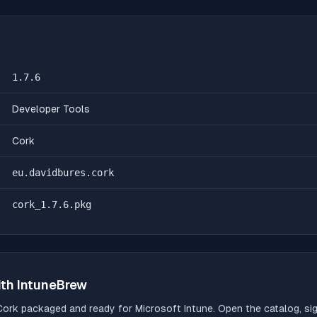
1.7.6
Developer Tools
Cork
eu.davidbures.cork
cork_1.7.6.pkg
th IntuneBrew
Cork
packaged and ready for Microsoft Intune. Open the catalog, sign