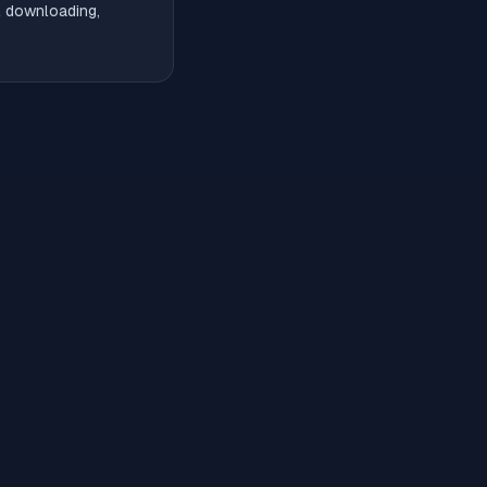
l downloading,