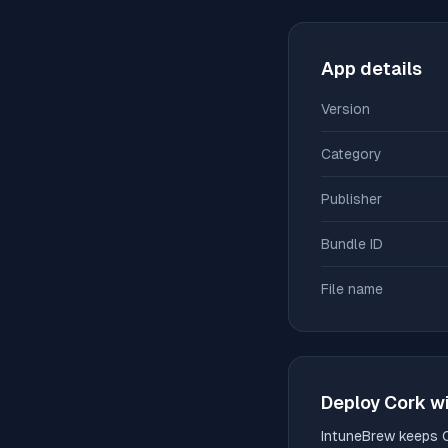
App details
Version
Category
Publisher
Bundle ID
File name
Deploy
Cork
wi
IntuneBrew keeps