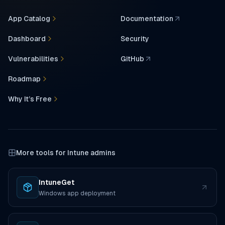
App Catalog
Documentation
(opens in a new tab)
Dashboard
Security
Vulnerabilities
GitHub
(opens in a new tab)
Roadmap
Why It’s Free
More tools for Intune admins
IntuneGet
(opens in a new tab)
Windows app deployment