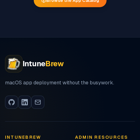
Browse the App Catalog
Intune
Brew
macOS app deployment without the busywork.
INTUNEBREW
ADMIN RESOURCES