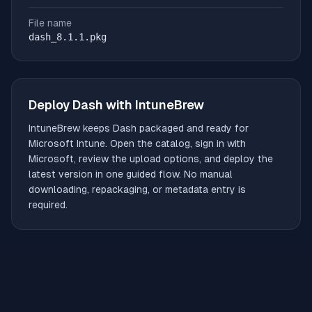
File name
dash_8.1.1.pkg
Deploy
Dash
with IntuneBrew
IntuneBrew keeps
Dash
packaged and ready for
Microsoft Intune. Open the catalog, sign in with
Microsoft, review the upload options, and deploy the
latest version in one guided flow. No manual
downloading, repackaging, or metadata entry is
required.