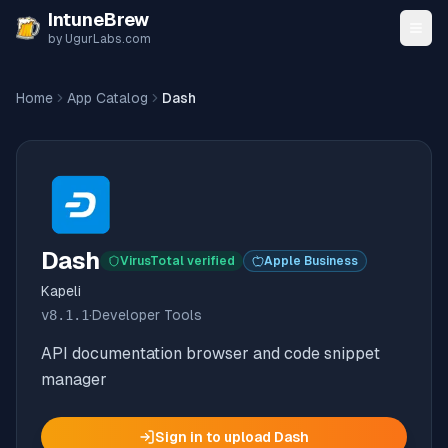
Skip to content
IntuneBrew
by UgurLabs.com
Home
App Catalog
Dash
Dash
VirusTotal verified
Apple Business
Kapeli
v
8.1.1
·
Developer Tools
API documentation browser and code snippet
manager
Sign in to upload
Dash