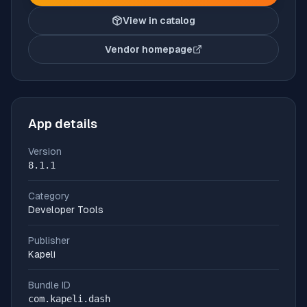
View in catalog
Vendor homepage
(opens in new tab)
App details
Version
8.1.1
Category
Developer Tools
Publisher
Kapeli
Bundle ID
com.kapeli.dash