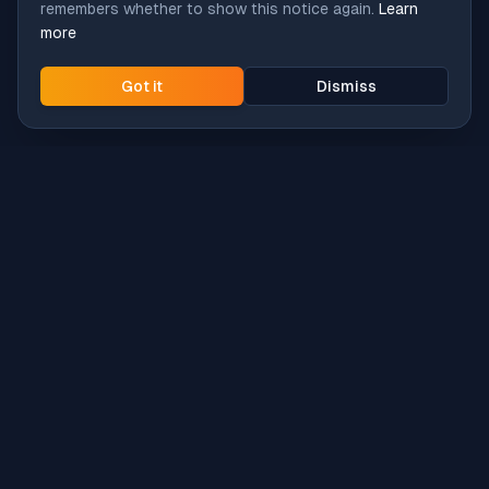
remembers whether to show this notice again.
Learn
more
Got it
Dismiss
Intune
Brew
macOS app deployment without the busywork.