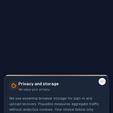
Privacy and storage
We value your privacy
We use essential browser storage for sign-in and
upload recovery. Plausible measures aggregate traffic
without analytics cookies. Your choice below only