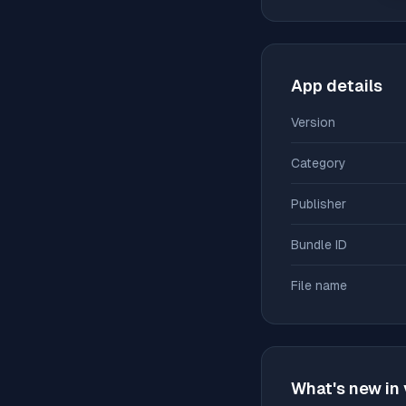
App details
Version
Category
Publisher
Bundle ID
File name
What's new in 