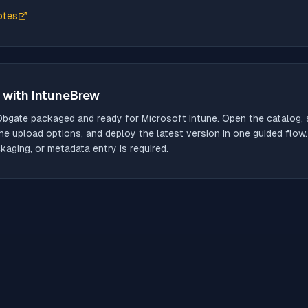
otes
with IntuneBrew
Dbgate
packaged and ready for Microsoft Intune. Open the catalog, s
he upload options, and deploy the latest version in one guided flow
aging, or metadata entry is required.