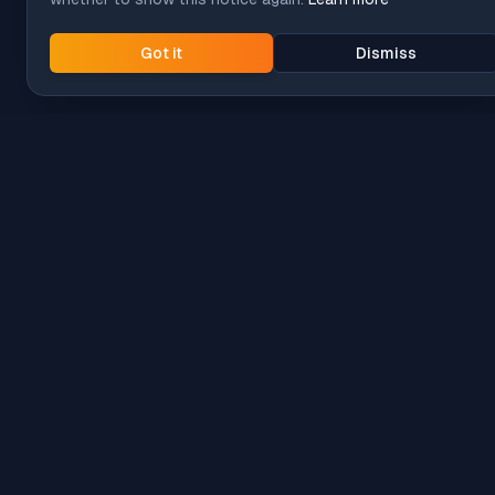
Got it
Dismiss
Intune
Brew
macOS app deployment without the busywork.