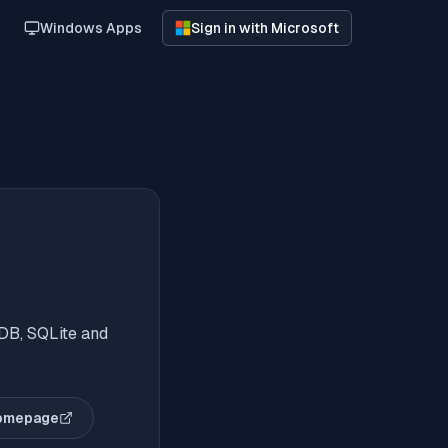
Windows Apps
Sign in with Microsoft
DB, SQLite and
omepage
(opens in new tab)