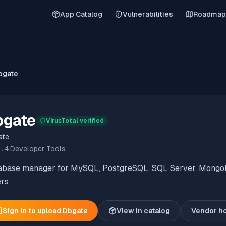
App Catalog
Vulnerabilities
Roadmap
bgate
bgate
VirusTotal verified
ate
2.4
·
Developer Tools
abase manager for MySQL, PostgreSQL, SQL Server, Mongo
ers
Sign in to upload
Dbgate
View in catalog
Vendor h