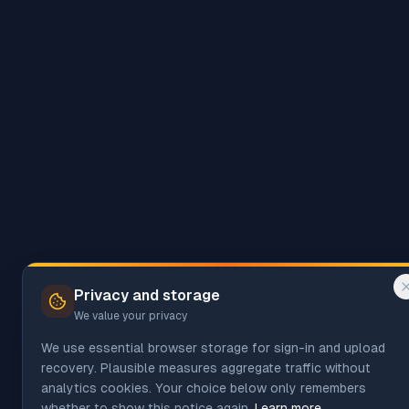
Privacy and storage
We value your privacy
We use essential browser storage for sign-in and upload
recovery. Plausible measures aggregate traffic without
analytics cookies. Your choice below only remembers
whether to show this notice again.
Learn more