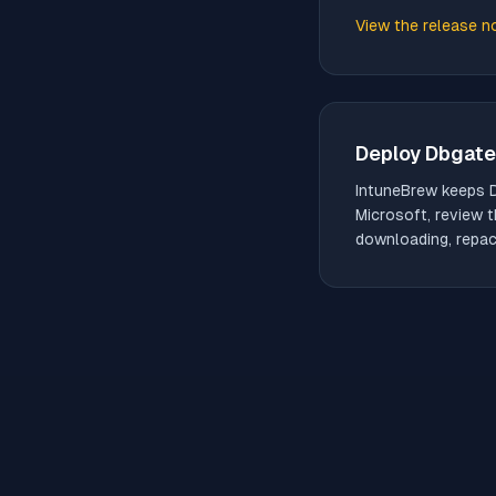
View the release n
(opens in new tab)
Deploy
Dbgate
IntuneBrew keeps
Microsoft, review t
downloading, repack