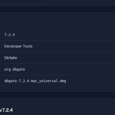
7.2.4
Developer Tools
DbGate
org.dbgate
dbgate-7.2.4-mac_universal.dmg
v
7.2.4