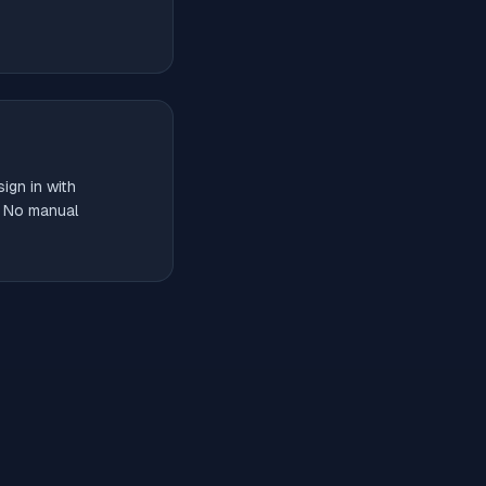
ign in with
. No manual