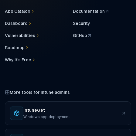
App Catalog
Documentation
(opens in a new tab)
Dashboard
Security
Vulnerabilities
GitHub
(opens in a new tab)
Roadmap
Why It’s Free
More tools for Intune admins
IntuneGet
(opens in a new tab)
Windows app deployment