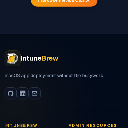
Browse the App Catalog
Intune
Brew
macOS app deployment without the busywork.
INTUNEBREW
ADMIN RESOURCES