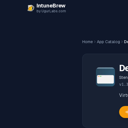
Skip to content
IntuneBrew
by UgurLabs.com
Home
App Catalog
D
D
Ste
v
1.
Virt