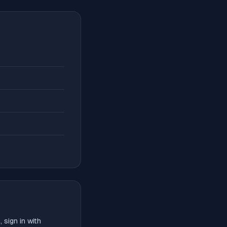
 sign in with