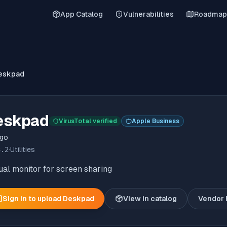
App Catalog
Vulnerabilities
Roadmap
eskpad
eskpad
VirusTotal verified
Apple Business
ngo
3.2
·
Utilities
ual monitor for screen sharing
Sign in to upload
Deskpad
View in catalog
Vendor