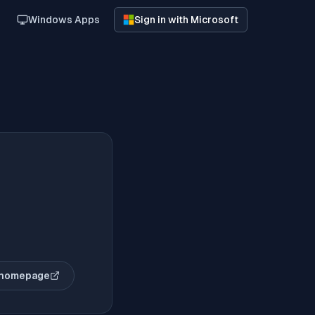
Windows Apps
Sign in with Microsoft
 homepage
(opens in new tab)