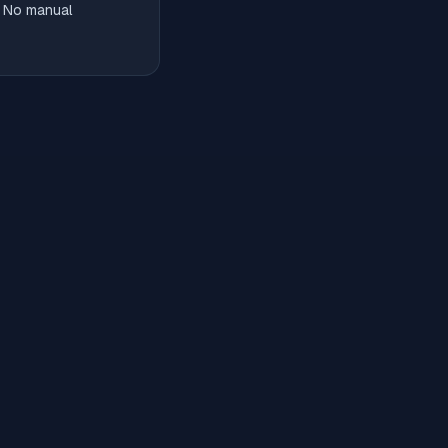
. No manual