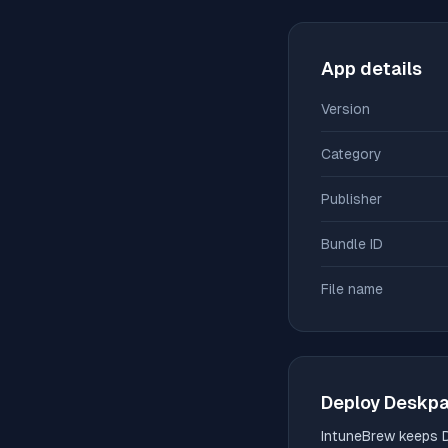
App details
Version
Category
Publisher
Bundle ID
File name
Deploy
Deskp
IntuneBrew keeps