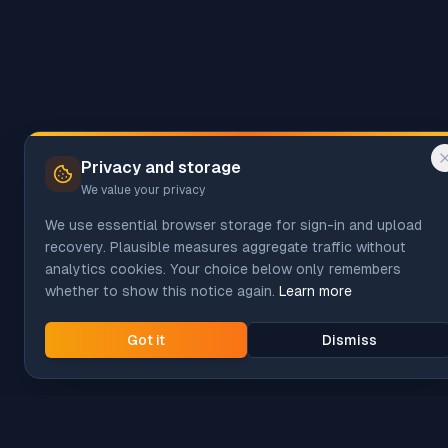
Privacy and storage
We value your privacy
We use essential browser storage for sign-in and upload
recovery. Plausible measures aggregate traffic without
analytics cookies. Your choice below only remembers
whether to show this notice again.
Learn more
Got it
Dismiss