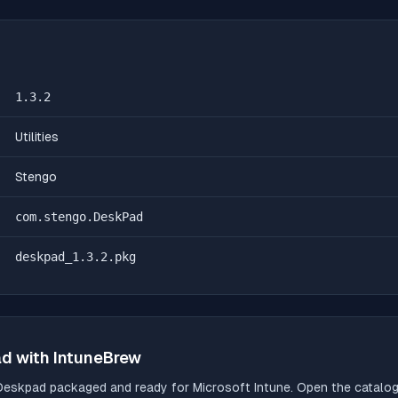
1.3.2
Utilities
Stengo
com.stengo.DeskPad
deskpad_1.3.2.pkg
ad
with IntuneBrew
Deskpad
packaged and ready for Microsoft Intune. Open the catalog,