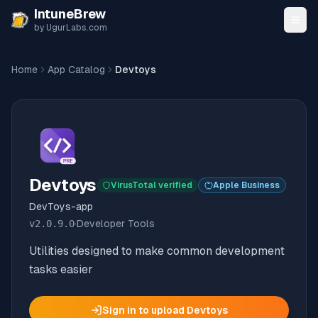
Skip to content
IntuneBrew
by UgurLabs.com
Home
App Catalog
Devtoys
Devtoys
VirusTotal verified
Apple Business
DevToys-app
v
2.0.9.0
·
Developer Tools
Utilities designed to make common development
tasks easier
Sign in to upload
Devtoys