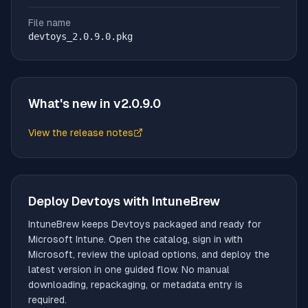
File name
devtoys_2.0.9.0.pkg
What's new in v
2.0.9.0
View the release notes
(opens in new tab)
Deploy
Devtoys
with IntuneBrew
IntuneBrew keeps
Devtoys
packaged and ready for
Microsoft Intune. Open the catalog, sign in with
Microsoft, review the upload options, and deploy the
latest version in one guided flow. No manual
downloading, repackaging, or metadata entry is
required.