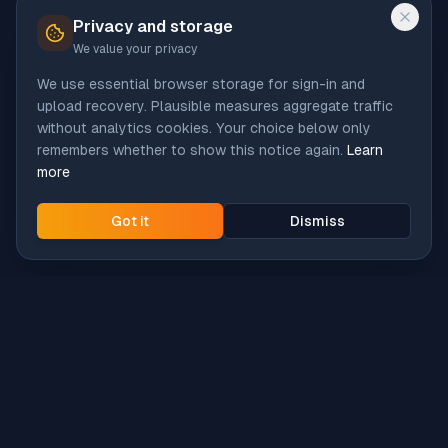
Privacy and storage
We value your privacy
We use essential browser storage for sign-in and
upload recovery. Plausible measures aggregate traffic
without analytics cookies. Your choice below only
remembers whether to show this notice again.
Learn
more
Got it
Dismiss
Intune
Brew