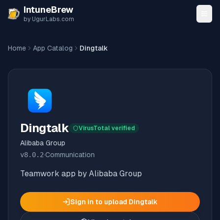
Skip to content
IntuneBrew
by UgurLabs.com
Home
App Catalog
Dingtalk
Dingtalk
VirusTotal verified
Alibaba Group
v
8.0.2
·
Communication
Teamwork app by Alibaba Group
Sign in to upload
Dingtalk