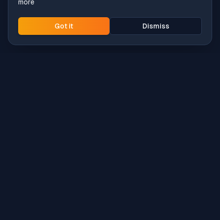
more
Got it
Dismiss
Intune
Brew
macOS app deployment without the busywork.