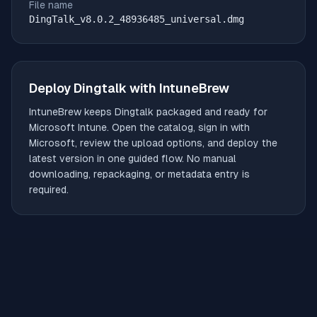
File name
DingTalk_v8.0.2_48936485_universal.dmg
Deploy
Dingtalk
with IntuneBrew
IntuneBrew keeps
Dingtalk
packaged and ready for
Microsoft Intune. Open the catalog, sign in with
Microsoft, review the upload options, and deploy the
latest version in one guided flow. No manual
downloading, repackaging, or metadata entry is
required.