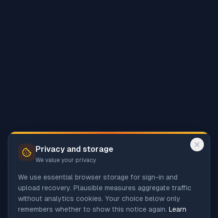
Privacy and storage
We value your privacy
We use essential browser storage for sign-in and
upload recovery. Plausible measures aggregate traffic
without analytics cookies. Your choice below only
remembers whether to show this notice again.
Learn