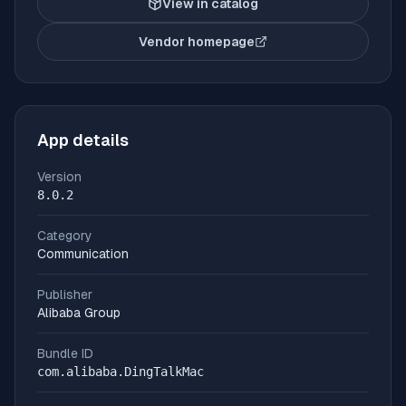
View in catalog
Vendor homepage
(opens in new tab)
App details
Version
8.0.2
Category
Communication
Publisher
Alibaba Group
Bundle ID
com.alibaba.DingTalkMac