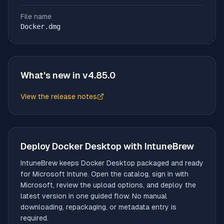
File name
Docker.dmg
What's new in v
4.85.0
View the release notes
(opens in new tab)
Deploy
Docker Desktop
with IntuneBrew
IntuneBrew keeps
Docker Desktop
packaged and ready
for Microsoft Intune. Open the catalog, sign in with
Microsoft, review the upload options, and deploy the
latest version in one guided flow. No manual
downloading, repackaging, or metadata entry is
required.