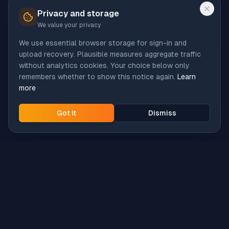
Privacy and storage
We value your privacy
We use essential browser storage for sign-in and
upload recovery. Plausible measures aggregate traffic
without analytics cookies. Your choice below only
remembers whether to show this notice again.
Learn
more
Got it
Dismiss
Intune
Brew