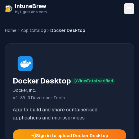
Skip to content
IntuneBrew
by UgurLabs.com
Home
App Catalog
Docker Desktop
Docker Desktop
VirusTotal verified
Docker, Inc.
v
4.85.0
·
Developer Tools
App to build and share containerised
applications and microservices
Sign in to upload
Docker Desktop