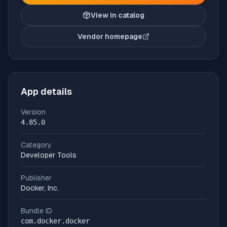
View in catalog
Vendor homepage
(opens in new tab)
App details
Version
4.85.0
Category
Developer Tools
Publisher
Docker, Inc.
Bundle ID
com.docker.docker