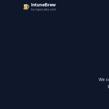
Skip to content
IntuneBrew
by UgurLabs.com
We co