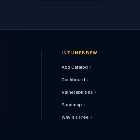
INTUNEBREW
App Catalog
Dashboard
Vulnerabilities
Roadmap
Why It’s Free