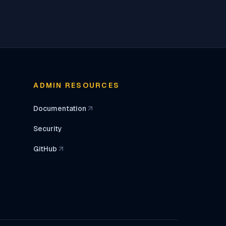
ADMIN RESOURCES
Documentation
(opens in a new tab)
Security
GitHub
(opens in a new tab)