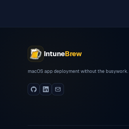
Intune
Brew
macOS app deployment without the busywork.