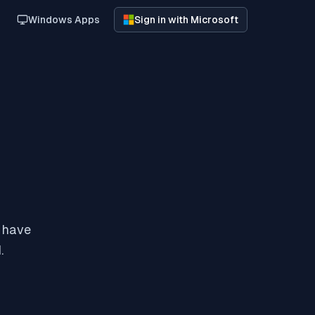
Windows Apps
Sign in with Microsoft
y have
.