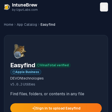
Skip to content
IntuneBrew
by UgurLabs.com
Home
App Catalog
Easyfind
Easyfind
VirusTotal verified
Apple Business
DEVONtechnologies
v
5.0.2
·
Utilities
Find files, folders, or contents in any file
Sign in to upload
Easyfind