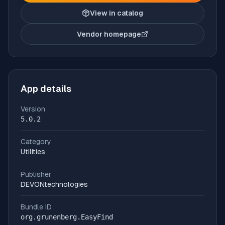
View in catalog
Vendor homepage
(opens in new tab)
App details
Version
5.0.2
Category
Utilities
Publisher
DEVONtechnologies
Bundle ID
org.grunenberg.EasyFind