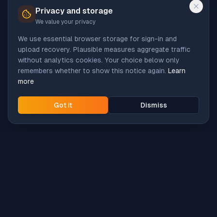
Privacy and storage
We value your privacy
We use essential browser storage for sign-in and
upload recovery. Plausible measures aggregate traffic
without analytics cookies. Your choice below only
remembers whether to show this notice again.
Learn
more
Got it
Dismiss
Intune
Brew