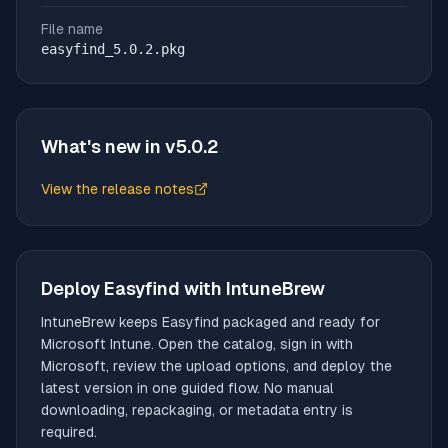
File name
easyfind_5.0.2.pkg
What's new in v
5.0.2
View the release notes
(opens in new tab)
Deploy
Easyfind
with IntuneBrew
IntuneBrew keeps
Easyfind
packaged and ready for
Microsoft Intune. Open the catalog, sign in with
Microsoft, review the upload options, and deploy the
latest version in one guided flow. No manual
downloading, repackaging, or metadata entry is
required.