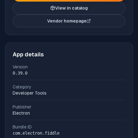
View in catalog
Vendor homepage
(opens in new tab)
App details
Version
0.39.0
Category
Developer Tools
Publisher
Electron
Bundle ID
com.electron.fiddle