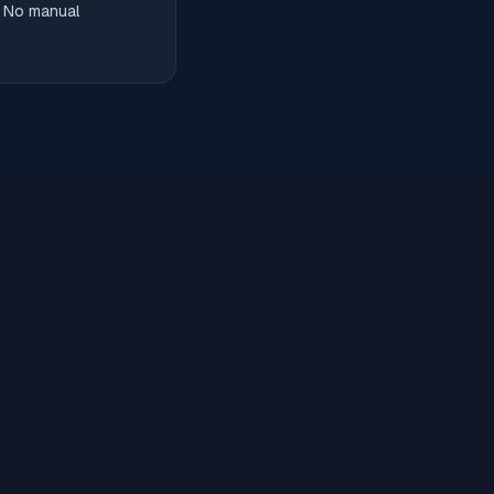
. No manual