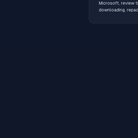
Microsoft, review t
downloading, repack