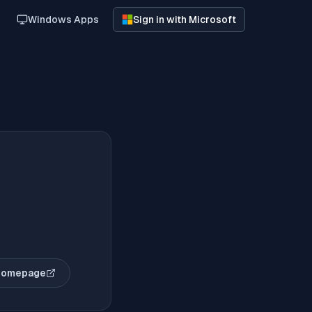
Windows Apps
Sign in with Microsoft
homepage
(opens in new tab)