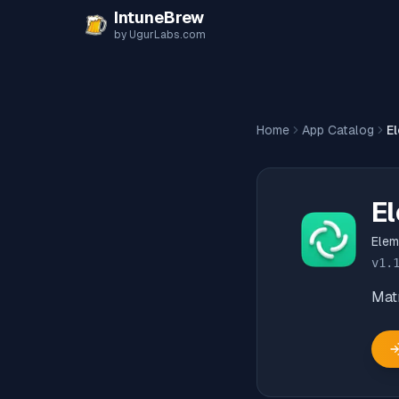
Skip to content
IntuneBrew
by UgurLabs.com
Home
App Catalog
E
E
Elem
v
1.
Matr