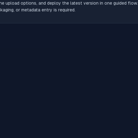
he upload options, and deploy the latest version in one guided flow
aging, or metadata entry is required.