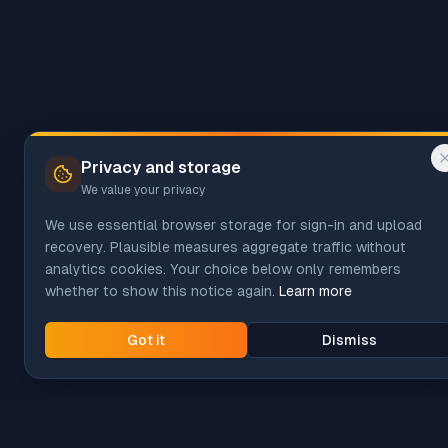
Privacy and storage
We value your privacy
We use essential browser storage for sign-in and upload
recovery. Plausible measures aggregate traffic without
analytics cookies. Your choice below only remembers
whether to show this notice again.
Learn more
Got it
Dismiss