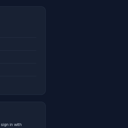
sign in with