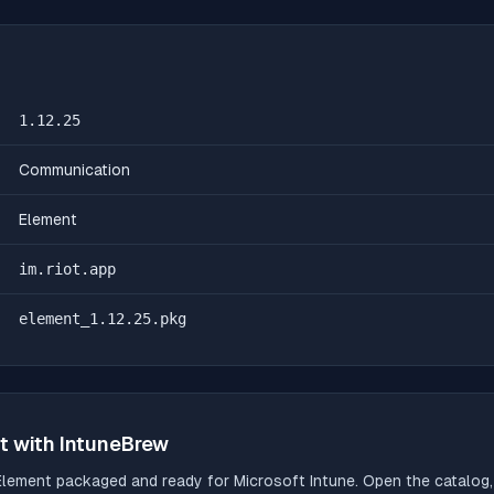
1.12.25
Communication
Element
im.riot.app
element_1.12.25.pkg
t
with IntuneBrew
Element
packaged and ready for Microsoft Intune. Open the catalog, 