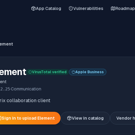
App Catalog
Vulnerabilities
Roadmap
lement
lement
VirusTotal verified
Apple Business
ent
12.25
·
Communication
ix collaboration client
Sign in to upload
Element
View in catalog
Vendor 