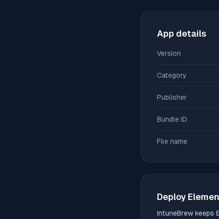
App details
Version
Category
Publisher
Bundle ID
File name
Deploy
Elemen
IntuneBrew keeps