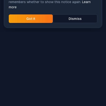
remembers whether to show this notice again.
Learn
more
Got it
Dismiss
Intune
Brew
macOS app deployment without the busywork.