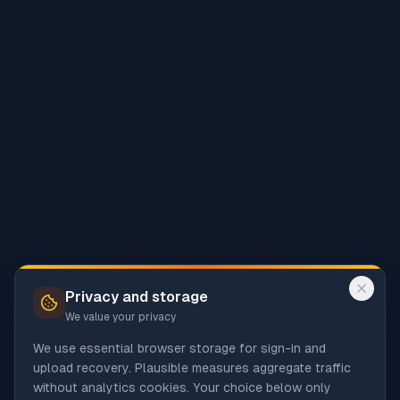
Privacy and storage
We value your privacy
We use essential browser storage for sign-in and
upload recovery. Plausible measures aggregate traffic
without analytics cookies. Your choice below only