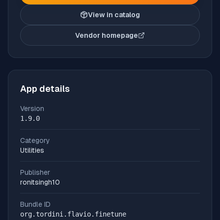
View in catalog
Vendor homepage
(opens in new tab)
App details
Version
1.9.0
Category
Utilities
Publisher
ronitsingh10
Bundle ID
org.tordini.flavio.finetune