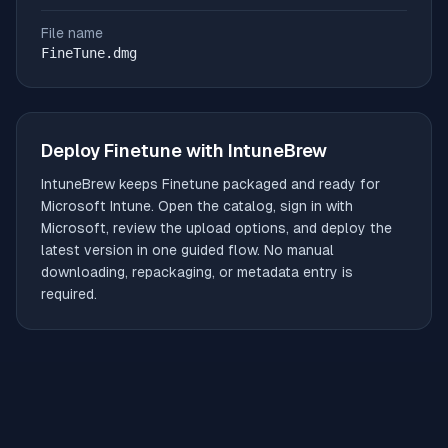
File name
FineTune.dmg
Deploy
Finetune
with IntuneBrew
IntuneBrew keeps
Finetune
packaged and ready for
Microsoft Intune. Open the catalog, sign in with
Microsoft, review the upload options, and deploy the
latest version in one guided flow. No manual
downloading, repackaging, or metadata entry is
required.