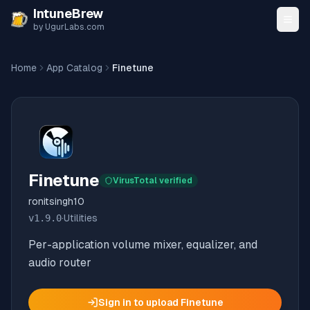
Skip to content
IntuneBrew
by UgurLabs.com
Home
App Catalog
Finetune
Finetune
VirusTotal verified
ronitsingh10
v
1.9.0
·
Utilities
Per-application volume mixer, equalizer, and
audio router
Sign in to upload
Finetune