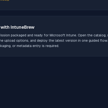
with IntuneBrew
Fission
packaged and ready for Microsoft Intune. Open the catalog, s
he upload options, and deploy the latest version in one guided flow
aging, or metadata entry is required.