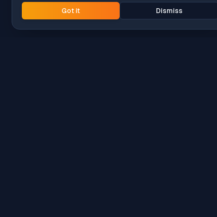
Got it
Dismiss
Intune
Brew
macOS app deployment without the busywork.