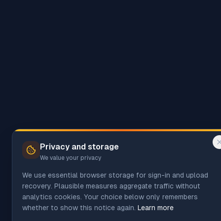
Privacy and storage
We value your privacy
We use essential browser storage for sign-in and upload
recovery. Plausible measures aggregate traffic without
analytics cookies. Your choice below only remembers
whether to show this notice again.
Learn more