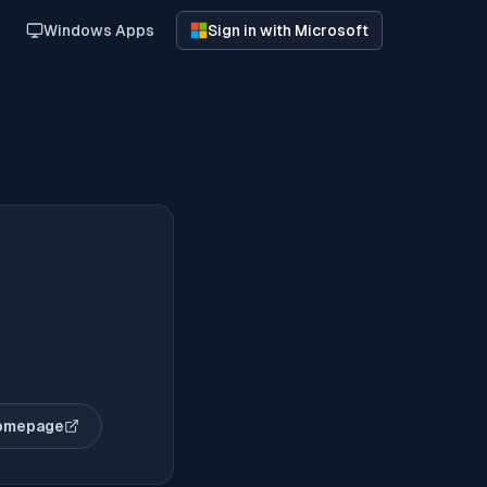
Windows Apps
Sign in with Microsoft
omepage
(opens in new tab)