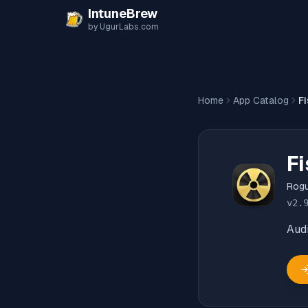
Skip to content
IntuneBrew
by UgurLabs.com
Home
App Catalog
Fi
Fi
Rog
v
2.
Audi