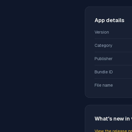
App details
Version
Category
Publisher
Bundle ID
File name
What's new in 
View the release n