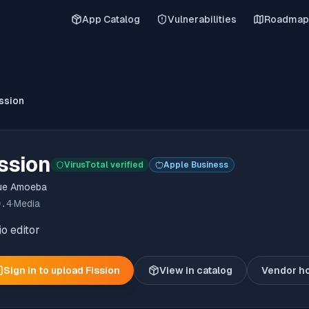
App Catalog
Vulnerabilities
Roadmap
ssion
ssion
VirusTotal verified
Apple Business
ue Amoeba
9.4
·
Media
o editor
Sign in to upload
Fission
View in catalog
Vendor h