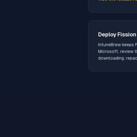
(opens in new tab)
Deploy
Fission
IntuneBrew keeps
Microsoft, review t
downloading, repack