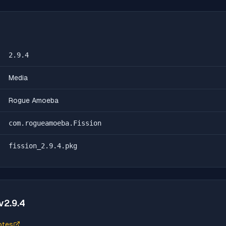
2.9.4
Media
Rogue Amoeba
com.rogueamoeba.Fission
fission_2.9.4.pkg
v
2.9.4
otes