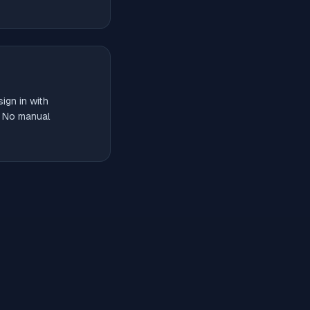
ign in with
. No manual