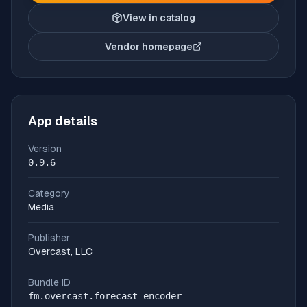
View in catalog
Vendor homepage
(opens in new tab)
App details
Version
0.9.6
Category
Media
Publisher
Overcast, LLC
Bundle ID
fm.overcast.forecast-encoder