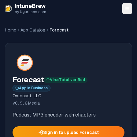
Skip to content
IntuneBrew
by UgurLabs.com
Home
App Catalog
Forecast
Forecast
VirusTotal verified
Apple Business
Overcast, LLC
v
0.9.6
·
Media
Podcast MP3 encoder with chapters
Sign in to upload
Forecast