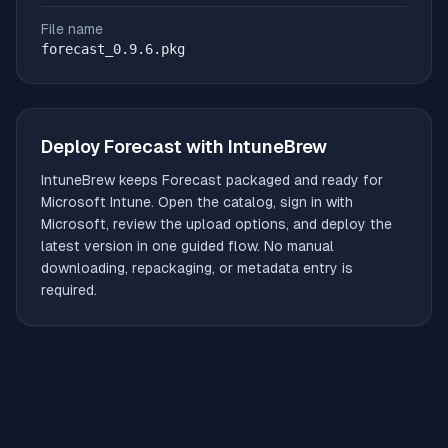
File name
forecast_0.9.6.pkg
Deploy
Forecast
with IntuneBrew
IntuneBrew keeps
Forecast
packaged and ready for
Microsoft Intune. Open the catalog, sign in with
Microsoft, review the upload options, and deploy the
latest version in one guided flow. No manual
downloading, repackaging, or metadata entry is
required.