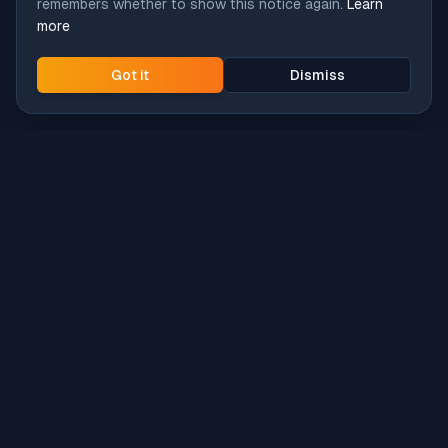
remembers whether to show this notice again.
Learn
more
Got it
Dismiss
Intune
Brew
macOS app deployment without the busywork.