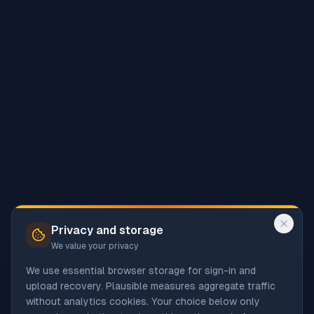
Privacy and storage
We value your privacy
We use essential browser storage for sign-in and
upload recovery. Plausible measures aggregate traffic
without analytics cookies. Your choice below only