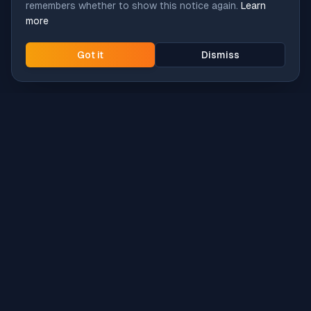
remembers whether to show this notice again.
Learn
more
Got it
Dismiss
Intune
Brew
macOS app deployment without the busywork.