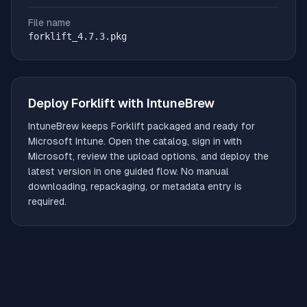
File name
forklift_4.7.3.pkg
Deploy
Forklift
with IntuneBrew
IntuneBrew keeps
Forklift
packaged and ready for
Microsoft Intune. Open the catalog, sign in with
Microsoft, review the upload options, and deploy the
latest version in one guided flow. No manual
downloading, repackaging, or metadata entry is
required.