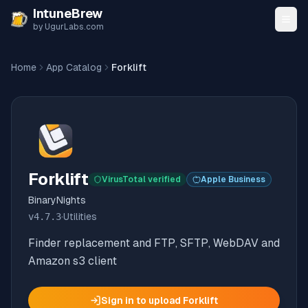
Skip to content
IntuneBrew
by UgurLabs.com
Home
App Catalog
Forklift
Forklift
VirusTotal verified
Apple Business
BinaryNights
v
4.7.3
·
Utilities
Finder replacement and FTP, SFTP, WebDAV and
Amazon s3 client
Sign in to upload
Forklift