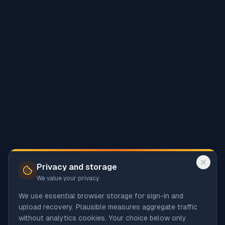
Privacy and storage
We value your privacy
We use essential browser storage for sign-in and
upload recovery. Plausible measures aggregate traffic
without analytics cookies. Your choice below only