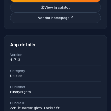
View in catalog
Vendor homepage
(opens in new tab)
App details
Version
4.7.3
Category
Utilities
Publisher
BinaryNights
Bundle ID
com.binarynights.ForkLift