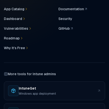
App Catalog
Documentation
(opens in a new tab)
Dashboard
Security
Vulnerabilities
GitHub
(opens in a new tab)
Roadmap
Why It’s Free
More tools for Intune admins
IntuneGet
(opens in a new tab)
Windows app deployment