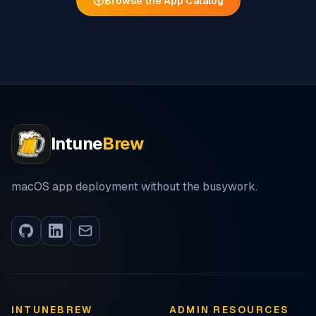
Browse the App Catalog
Intune
Brew
macOS app deployment without the busywork.
INTUNEBREW
ADMIN RESOURCES