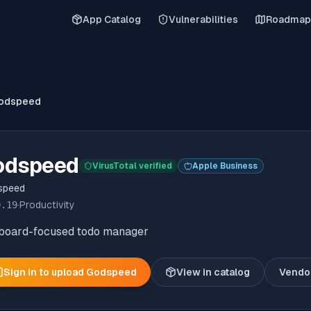
App Catalog
Vulnerabilities
Roadmap
odspeed
odspeed
VirusTotal verified
Apple Business
speed
9.19
·
Productivity
board-focused todo manager
Sign in to upload
Godspeed
View in catalog
Vendo