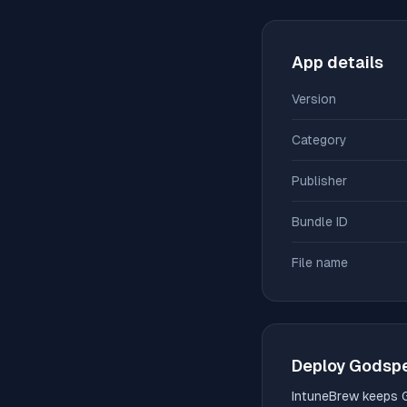
App details
Version
Category
Publisher
Bundle ID
File name
Deploy
Godsp
IntuneBrew keeps