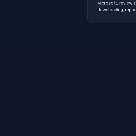
Microsoft, review t
downloading, repack