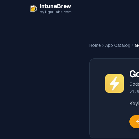
Skip to content
IntuneBrew
by UgurLabs.com
Home
App Catalog
G
G
God
v
1.
Key