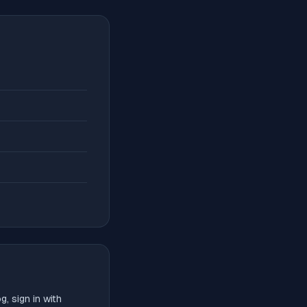
, sign in with