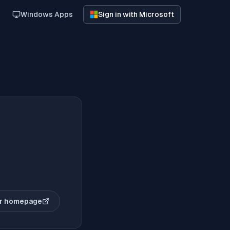
Windows Apps
Sign in with Microsoft
r homepage
(opens in new tab)