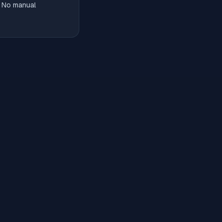
. No manual