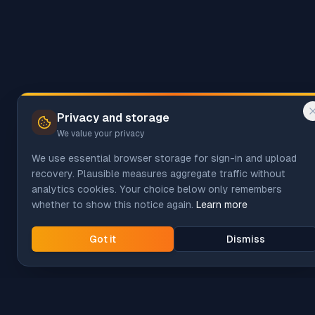
Privacy and storage
We value your privacy
We use essential browser storage for sign-in and upload
recovery. Plausible measures aggregate traffic without
analytics cookies. Your choice below only remembers
whether to show this notice again.
Learn more
Got it
Dismiss