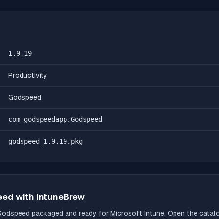
1.9.19
Productivity
Godspeed
com.godspeedapp.Godspeed
godspeed_1.9.19.pkg
eed
with IntuneBrew
Godspeed
packaged and ready for Microsoft Intune. Open the catalog