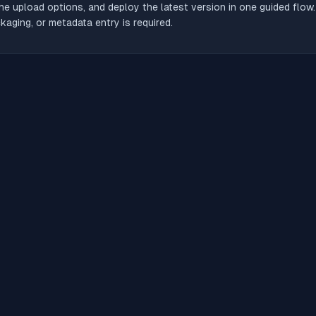
he upload options, and deploy the latest version in one guided flow
aging, or metadata entry is required.